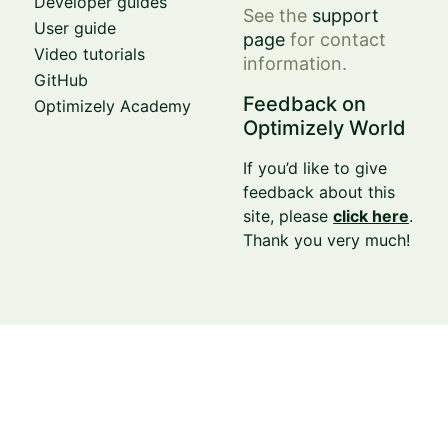
Developer guides
See the
support
User guide
page
for contact
Video tutorials
information.
GitHub
Feedback on
Optimizely Academy
Optimizely World
If you’d like to give
feedback about this
site, please
click here
.
Thank you very much!
© Optimizely 2026