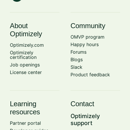
About
Community
Optimizely
OMVP program
Happy hours
Optimizely.com
Forums
Optimizely
certification
Blogs
Job openings
Slack
License center
Product feedback
Learning
Contact
resources
Optimizely
support
Partner portal