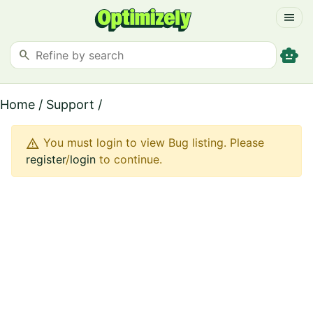
menu
smart_toy
search
Home
/
Support
/
warning
You must login to view Bug listing. Please
register
/
login
to continue.