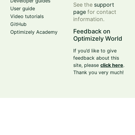
Developer guides
See the
support
User guide
page
for contact
Video tutorials
information.
GitHub
Feedback on
Optimizely Academy
Optimizely World
If you’d like to give
feedback about this
site, please
click here
.
Thank you very much!
© Optimizely 2026