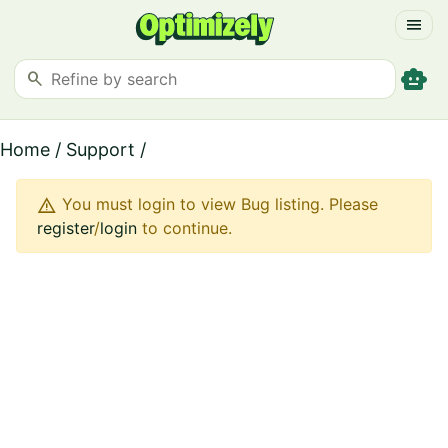
menu
smart_toy
search
Home
/
Support
/
warning
You must login to view Bug listing. Please
register
/
login
to continue.