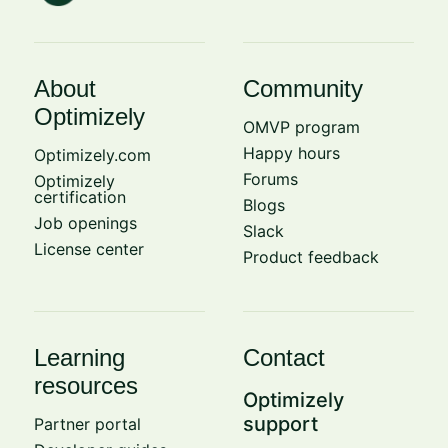
About
Community
Optimizely
OMVP program
Happy hours
Optimizely.com
Forums
Optimizely
certification
Blogs
Job openings
Slack
License center
Product feedback
Learning
Contact
resources
Optimizely
support
Partner portal