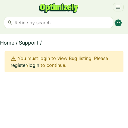
menu
smart_toy
search
Home
/
Support
/
warning
You must login to view Bug listing. Please
register
/
login
to continue.