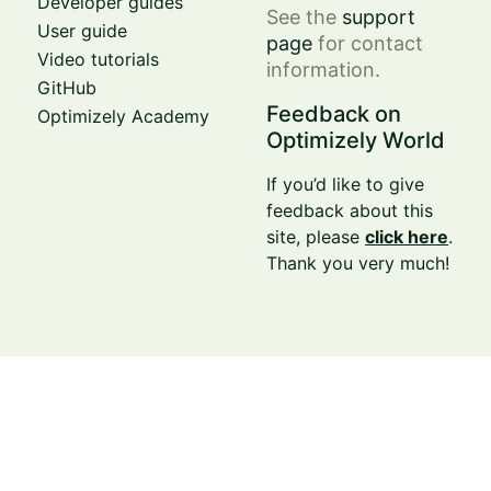
Developer guides
See the
support
User guide
page
for contact
Video tutorials
information.
GitHub
Feedback on
Optimizely Academy
Optimizely World
If you’d like to give
feedback about this
site, please
click here
.
Thank you very much!
© Optimizely 2026