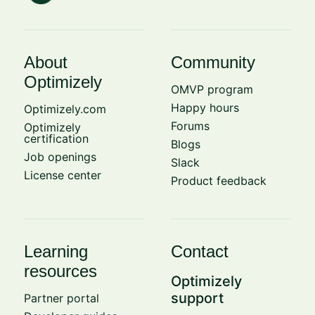
About
Community
Optimizely
OMVP program
Happy hours
Optimizely.com
Forums
Optimizely
certification
Blogs
Job openings
Slack
License center
Product feedback
Learning
Contact
resources
Optimizely
support
Partner portal