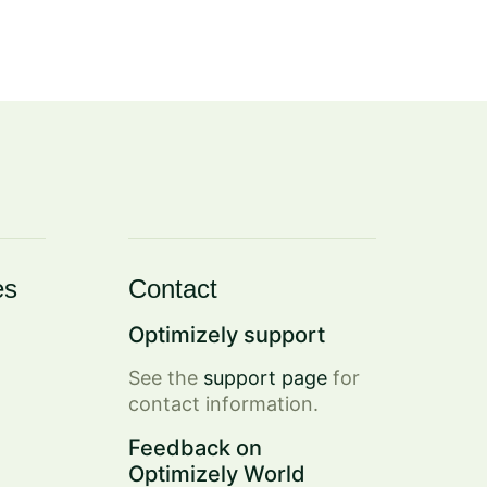
es
Contact
Optimizely support
See the
support page
for
contact information.
Feedback on
Optimizely World