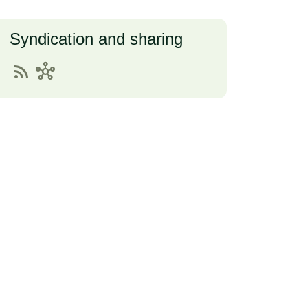
Syndication and sharing
rss_feed
hub