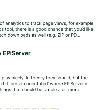
f analytics to track page views, for example
cs tool, there is a good chance that you’d like
tch downloads as well (e.g. ZIP or PD...
o EPiServer
play nicely. In theory they should, but the
 bit ‘person orientated’ where EPiServer is
hings that should be simple a bit more...