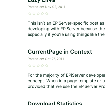
Posted on:
Nov 02, 2011
star
star
star
star
star
This isn’t an EPiServer-specific post as
developing with EPiServer because the c
especially if you’re using things like the 
CurrentPage in Context
Posted on:
Oct 27, 2011
star
star
star
star
star
For the majority of EPiServer developer
concept. When in a page template or use
provided that we use the EPiServer Prop
Download Statistics