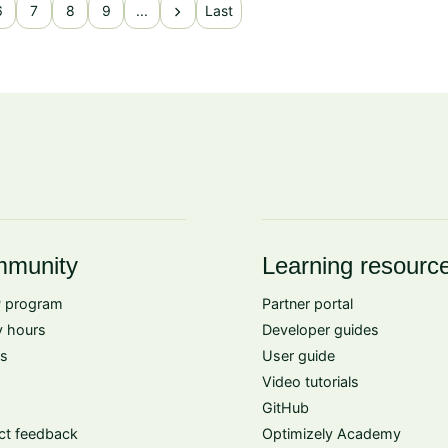
chevron_right
6
7
8
9
...
Last
munity
Learning resourc
 program
Partner portal
 hours
Developer guides
s
User guide
Video tutorials
GitHub
ct feedback
Optimizely Academy