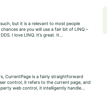
 such, but it is a relevant to most people
hances are you will use a fair bit of LINQ –
DDS. I love LINQ. It’s great. It...
s, CurrentPage is a fairly straightforward
r control, it refers to the current page, and
erty web control, it intelligently handle...