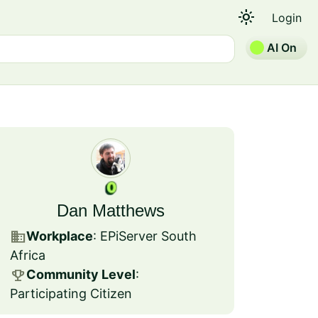
light_mode
Login
AI On
Dan Matthews
business
Workplace
: EPiServer South
Africa
emoji_events
Community Level
:
Participating Citizen