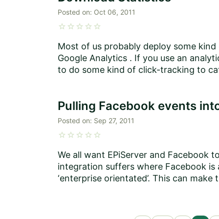
Posted on:
Oct 06, 2011
star
star
star
star
star
Most of us probably deploy some kind o
Google Analytics . If you use an analyti
to do some kind of click-tracking to ca
Pulling Facebook events int
Posted on:
Sep 27, 2011
star
star
star
star
star
We all want EPiServer and Facebook to 
integration suffers where Facebook is a
‘enterprise orientated’. This can make t