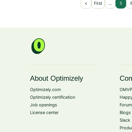
chevron_left
First
...
5
About Optimizely
Com
Optimizely.com
OMVP
Optimizely certification
Happy
Job openings
Forum
License center
Blogs
Slack
Produ