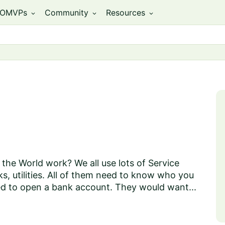
OMVPs
Community
Resources
expand_more
expand_more
expand_more
the World work? We all use lots of Service
ks, utilities. All of them need to know who you
ed to open a bank account. They would want...