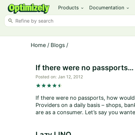
Products
Documentation
expand_more
expand_more
search
Home
/
Blogs
/
If there were no passports…
Posted on:
Jan 12, 2012
star
star
star
star
star
star
If there were no passports, how would 
Providers on a daily basis – shops, ban
are as a consumer. Let’s say you want
Lazy LINQ