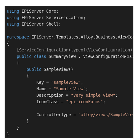
using
using
using
 EPiServer.Shell;

namespace
EPiServer.Templates.Alloy.Business.ViewConf
{

    [
ServiceConfiguration(typeof(ViewConfiguration))
]

public
class
SummaryView
 : 
ViewConfiguration
<ICon
    {

public
SampleView
(
)
        {

            Key = 
"sampleView"
;

            Name = 
"Sample View"
;

            Description = 
"Very simple view"
;

            IconClass = 
"epi-iconForms"
;

            ControllerType = 
"alloy/views/SampleView"
        }

    }

}