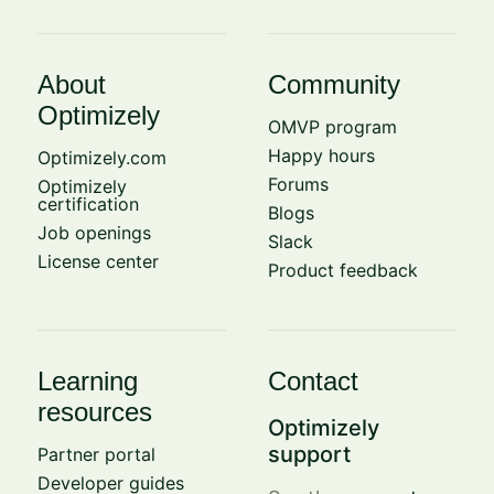
About
Community
Optimizely
OMVP program
Happy hours
Optimizely.com
Forums
Optimizely
certification
Blogs
Job openings
Slack
License center
Product feedback
Learning
Contact
resources
Optimizely
support
Partner portal
Developer guides