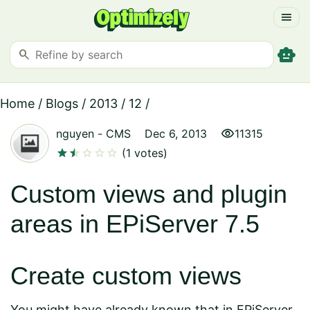
menu
smart_toy
search
Home
/
Blogs
/
2013
/
12
/
visibility
nguyen
-
CMS
Dec 6, 2013
11315
star
star
star
star
star
star
(1 votes)
Custom views and plugin
areas in EPiServer 7.5
Create custom views
You might have already known that in EPiServer