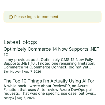
error
Please login to comment.
Latest blogs
Optimizely Commerce 14 Now Supports .NET
10
In my previous post, Optimizely CMS 12 Now Fully
Supports .NET 10 , I noted one remaining limitation:
Commerce 14 (Commerce Connect) did not yet...
Bien Nguyen | Aug 7, 2026
The Top 10 Things I'm Actually Using AI For
A while back I wrote about ReviewPR, an Azure
Function that uses AI to review Azure DevOps pull
requests. That was one specific use case, but over...
KennyG | Aug 5, 2026