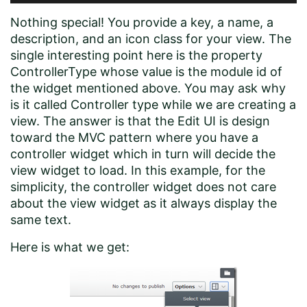
Nothing special! You provide a key, a name, a
description, and an icon class for your view. The
single interesting point here is the property
ControllerType whose value is the module id of
the widget mentioned above. You may ask why
is it called Controller type while we are creating a
view. The answer is that the Edit UI is design
toward the MVC pattern where you have a
controller widget which in turn will decide the
view widget to load. In this example, for the
simplicity, the controller widget does not care
about the view widget as it always display the
same text.
Here is what we get: