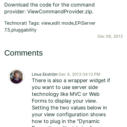
Download the code for the command
provider:
ViewCommandProvider.zip
.
Technorati Tags:
view
,
edit mode
,
EPiServer
7.5
,
pluggability
Dec 06, 2013
Comments
Linus Ekström
Dec 6, 2013 04:12 PM
There is also a wrapper widget if
you want to use server side
technology like MVC or Web
Forms to display your view.
Setting the two values below in
your view configuration shows
how to plug in the "Dynamic