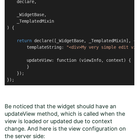
    declare,

    _WidgetBase,

    _TemplatedMixin

) {

return
 declare([_WidgetBase, _TemplatedMixin], {

        templateString: 
"<div>My very simple edit vie
        updateView: function (viewInfo, context) {

        }

    });

});
Be noticed that the widget should have an
updateView method, which is called when the
view is loaded or updated due to context
change. And here is the view configuration on
the server side: