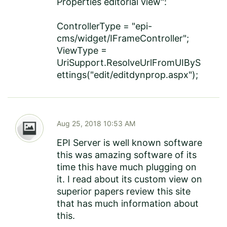
Properties editorial view":
ControllerType = "epi-
cms/widget/IFrameController";
ViewType =
UriSupport.ResolveUrlFromUIByS
ettings("edit/editdynprop.aspx");
Aug 25, 2018 10:53 AM
EPI Server is well known software
this was amazing software of its
time this have much plugging on
it. I read about its custom view on
superior papers review
this site
that has much information about
this.