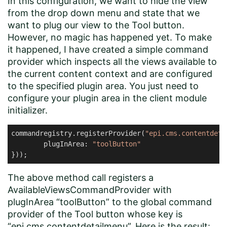
In this configuration, we want to hide the view
from the drop down menu and state that we
want to plug our view to the Tool button.
However, no magic has happened yet. To make
it happened, I have created a simple command
provider which inspects all the views available to
the current content context and are configured
to the specified plugin area. You just need to
configure your plugin area in the client module
initializer.
commandregistry.registerProvider(
"epi.cms.contentdeta
        plugInArea: 
"toolButton"
The above method call registers a
AvailableViewsCommandProvider with
plugInArea “toolButton” to the global command
provider of the Tool button whose key is
“epi.cms.contentdetailmenu”. Here is the result: