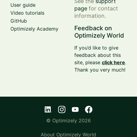
See the
support
User guide
page
for contact
Video tutorials
information.
GitHub
Feedback on
Optimizely Academy
Optimizely World
If you’d like to give
feedback about this
site, please
click here
.
Thank you very much!
© Optimizely 2026
About Optimizely World