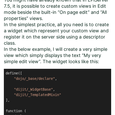
7.5, it is possible to create custom views in Edit
mode beside the built-in “On page edit” and “All
properties” views.
In the simplest practice, all you need is to create
a widget which represent your custom view and
register it on the server side using a descriptor
class.
In the below example, I will create a very simple
view which simply displays the text “My very
simple edit view”. The widget looks like this:
define([

"dojo/_base/declare"
,

"dijit/_WidgetBase"
,

"dijit/_TemplatedMixin"
],

function (
