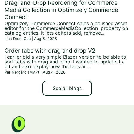
Drag-and-Drop Reordering for Commerce
Media Collection in Optimizely Commerce
Connect
Optimizely Commerce Connect ships a polished asset
editor for the CommerceMediaCollection property on
catalog entries. It lets editors add, remove...
Linh Doan Cuu | Aug 5, 2026
Order tabs with drag and drop V2
I earlier did a very simple Blazor version to be able to
sort tabs with drag and drop. I wanted to update it a
bit and also display how the tabs ar...
Per Nergård (MVP) | Aug 4, 2026
See all blogs