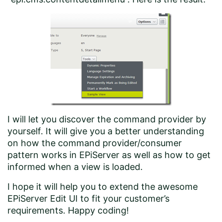
I will let you discover the command provider by
yourself. It will give you a better understanding
on how the command provider/consumer
pattern works in EPiServer as well as how to get
informed when a view is loaded.
I hope it will help you to extend the awesome
EPiServer Edit UI to fit your customer’s
requirements. Happy coding!