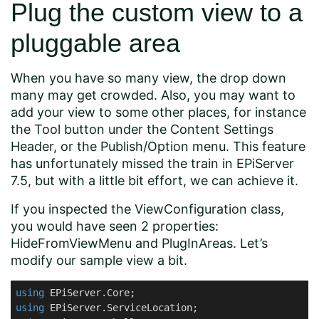
Plug the custom view to a
pluggable area
When you have so many view, the drop down
many may get crowded. Also, you may want to
add your view to some other places, for instance
the Tool button under the Content Settings
Header, or the Publish/Option menu. This feature
has unfortunately missed the train in EPiServer
7.5, but with a little bit effort, we can achieve it.
If you inspected the ViewConfiguration class,
you would have seen 2 properties:
HideFromViewMenu and PlugInAreas. Let’s
modify our sample view a bit.
using
using