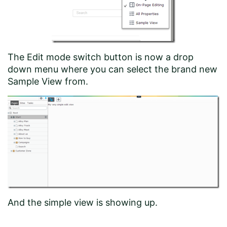
The Edit mode switch button is now a drop
down menu where you can select the brand new
Sample View from.
And the simple view is showing up.