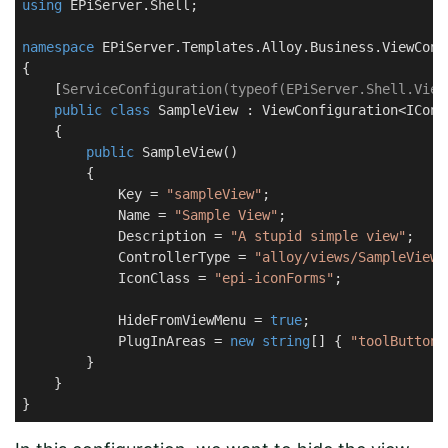
using
 EPiServer.Shell;

namespace
EPiServer.Templates.Alloy.Business.ViewConf
{

    [
ServiceConfiguration(typeof(EPiServer.Shell.View
public
class
SampleView
 : 
ViewConfiguration
<ICont
    {

public
SampleView
(
)
        {

            Key = 
"sampleView"
;

            Name = 
"Sample View"
;

            Description = 
"A stupid simple view"
;

            ControllerType = 
"alloy/views/SampleView"
            IconClass = 
"epi-iconForms"
;

            HideFromViewMenu = 
true
;

            PlugInAreas = 
new
string
[] { 
"toolButton"
        }

    }

}