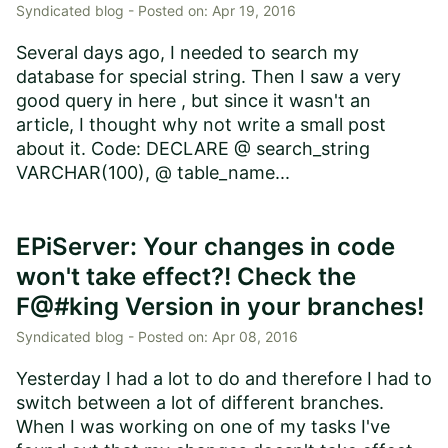
Syndicated blog -
Posted on:
Apr 19, 2016
Several days ago, I needed to search my
database for special string. Then I saw a very
good query in here , but since it wasn't an
article, I thought why not write a small post
about it. Code: DECLARE @ search_string
VARCHAR(100), @ table_name...
EPiServer: Your changes in code
won't take effect?! Check the
F@#king Version in your branches!
Syndicated blog -
Posted on:
Apr 08, 2016
Yesterday I had a lot to do and therefore I had to
switch between a lot of different branches.
When I was working on one of my tasks I've