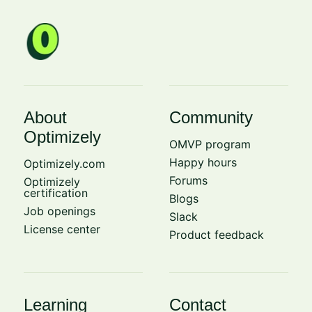
About
Community
Optimizely
OMVP program
Happy hours
Optimizely.com
Forums
Optimizely
certification
Blogs
Job openings
Slack
License center
Product feedback
Learning
Contact