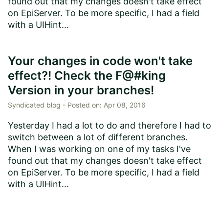
found out that my changes doesn't take effect
on EpiServer. To be more specific, I had a field
with a UIHint...
Your changes in code won't take
effect?! Check the F@#king
Version in your branches!
Syndicated blog -
Posted on:
Apr 08, 2016
Yesterday I had a lot to do and therefore I had to
switch between a lot of different branches.
When I was working on one of my tasks I've
found out that my changes doesn't take effect
on EpiServer. To be more specific, I had a field
with a UIHint...