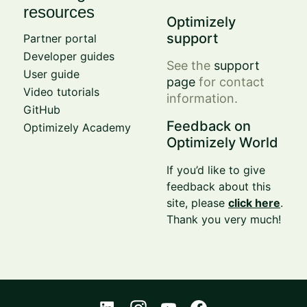
resources
Optimizely
support
Partner portal
Developer guides
See the
support
User guide
page
for contact
Video tutorials
information.
GitHub
Feedback on
Optimizely Academy
Optimizely World
If you’d like to give
feedback about this
site, please
click here
.
Thank you very much!