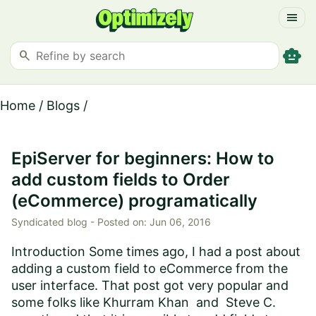
menu
smart_toy
search
Home
/
Blogs
/
EpiServer for beginners: How to
add custom fields to Order
(eCommerce) programatically
Syndicated blog -
Posted on:
Jun 06, 2016
Introduction Some times ago, I had a post about
adding a custom field to eCommerce from the
user interface. That post got very popular and
some folks like Khurram Khan and Steve C.