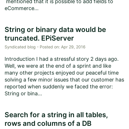
mentioned that it is possible to add fields to
eCommerce...
String or binary data would be
truncated. EPiServer
Syndicated blog -
Posted on:
Apr 29, 2016
Introduction I had a stressful story 2 days ago.
Well, we were at the end of a sprint and like
many other projects enjoyed our peaceful time
solving a few minor issues that our customer has
reported when suddenly we faced the error:
String or bina...
Search for a string in all tables,
rows and columns of a DB