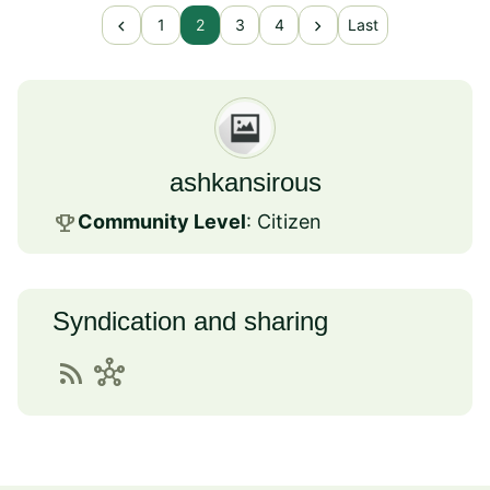
chevron_left
chevron_right
1
2
3
4
Last
ashkansirous
emoji_events
Community Level
: Citizen
Syndication and sharing
rss_feed
hub