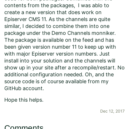
contents from the packages, I was ablo to
create a new version that does work on
Episerver CMS 11. As the channels are quite
similar, I decided to combine them into one
package under the Demo Channels monniker.
The package is
available on the feed
and has
been given version number 11 to keep up with
with major Episerver version numbers. Just
install into your solution and the channels will
show up in your site after a recompile/restart. No
additional configuration needed. Oh, and the
source code is of course available from
my
GitHub account
.
Hope this helps.
Dec 12, 2017
Comments