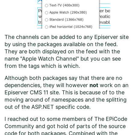
The channels can be added to any Episerver site
by using the
packages available on the feed
.
They are both displayed on the feed with the
name "Apple Watch Channel" but you can see
from the tags which is which.
Although both packages say that there are no
dependencies, they will however
not
work on an
Episerver CMS 11 site. This is because of to the
moving around of namespaces and the splitting
out of the ASP.NET specific code.
I reached out to some members of The EPiCode
Community and got hold of parts of the source
code for both packages. Combined with the