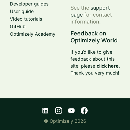
Developer guides
See the
support
User guide
page
for contact
Video tutorials
information.
GitHub
Feedback on
Optimizely Academy
Optimizely World
If you’d like to give
feedback about this
site, please
click here
.
Thank you very much!
© Optimizely 2026