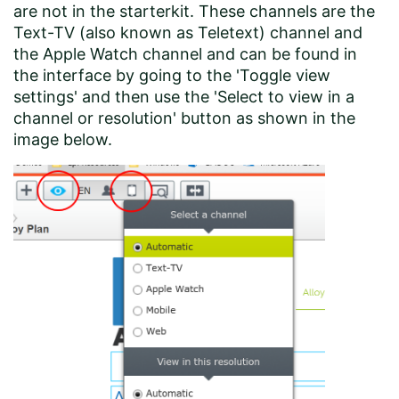
are not in the starterkit. These channels are the
Text-TV (also known as Teletext) channel and
the Apple Watch channel and can be found in
the interface by going to the 'Toggle view
settings' and then use the 'Select to view in a
channel or resolution' button as shown in the
image below.