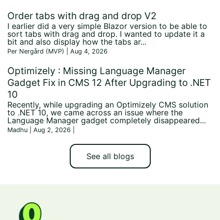
Order tabs with drag and drop V2
I earlier did a very simple Blazor version to be able to
sort tabs with drag and drop. I wanted to update it a
bit and also display how the tabs ar...
Per Nergård (MVP) | Aug 4, 2026
Optimizely : Missing Language Manager
Gadget Fix in CMS 12 After Upgrading to .NET
10
Recently, while upgrading an Optimizely CMS solution
to .NET 10, we came across an issue where the
Language Manager gadget completely disappeared...
Madhu | Aug 2, 2026
|
See all blogs