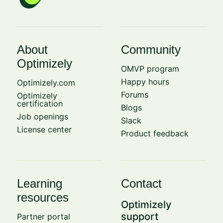
About
Community
Optimizely
OMVP program
Happy hours
Optimizely.com
Forums
Optimizely
certification
Blogs
Job openings
Slack
License center
Product feedback
Learning
Contact
resources
Optimizely
support
Partner portal