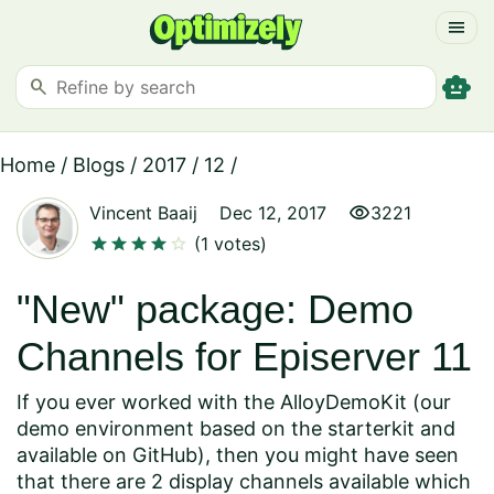
menu
smart_toy
search
Home
/
Blogs
/
2017
/
12
/
visibility
Vincent Baaij
Dec 12, 2017
3221
star
star
star
star
star
(1 votes)
"New" package: Demo
Channels for Episerver 11
If you ever worked with the AlloyDemoKit (our
demo environment based on the starterkit and
available on GitHub
), then you might have seen
that there are 2 display channels available which