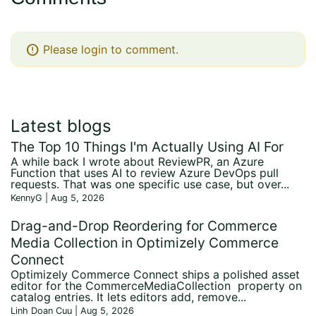
error
Please login to comment.
Latest blogs
The Top 10 Things I'm Actually Using AI For
A while back I wrote about ReviewPR, an Azure
Function that uses AI to review Azure DevOps pull
requests. That was one specific use case, but over...
KennyG | Aug 5, 2026
Drag-and-Drop Reordering for Commerce
Media Collection in Optimizely Commerce
Connect
Optimizely Commerce Connect ships a polished asset
editor for the CommerceMediaCollection property on
catalog entries. It lets editors add, remove...
Linh Doan Cuu | Aug 5, 2026