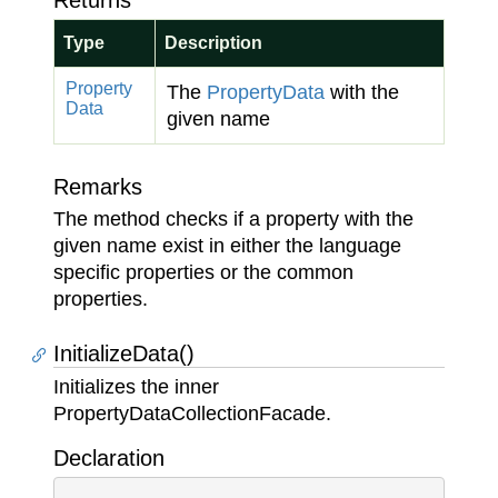
Returns
Type
Description
Property
The
Property
Data
with the
Data
given name
Remarks
The method checks if a property with the
given name exist in either the language
specific properties or the common
properties.
InitializeData()
Initializes the inner
PropertyDataCollectionFacade.
Declaration