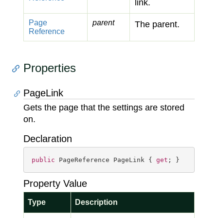
link.
Page
parent
The parent.
Reference
Properties
PageLink
Gets the page that the settings are stored
on.
Declaration
public
 PageReference PageLink { 
get
; }
Property Value
Type
Description