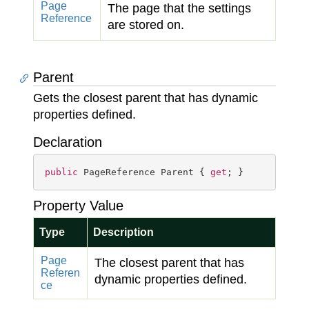
Page
The page that the settings
Reference
are stored on.
Parent
Gets the closest parent that has dynamic
properties defined.
Declaration
public
 PageReference Parent { 
get
; }
Property Value
Type
Description
Page
The closest parent that has
Referen
dynamic properties defined.
ce