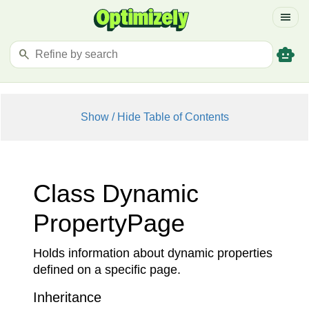
menu
smart_toy
search
Show / Hide Table of Contents
Class Dynamic
Property
Page
Holds information about dynamic properties
defined on a specific page.
Inheritance