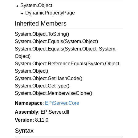
System.
Object
Dynamic
Property
Page
Inherited Members
System.
Object.
To
String()
System.
Object.
Equals(System.
Object)
System.
Object.
Equals(System.
Object, System.
Object)
System.
Object.
Reference
Equals(System.
Object,
System.
Object)
System.
Object.
Get
Hash
Code()
System.
Object.
Get
Type()
System.
Object.
Memberwise
Clone()
Namespace
:
EPi
Server.
Core
Assembly
: EPiServer.dll
Version
: 8.11.0
Syntax