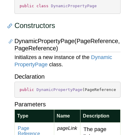
public
class
DynamicPropertyPage
Constructors
DynamicPropertyPage(PageReference,
PageReference)
Initializes a new instance of the
Dynamic
Property
Page
class.
Declaration
public
DynamicPropertyPage
(
PageReference pageLi
Parameters
Type
Name
Description
Page
pageLink
The page
Reference