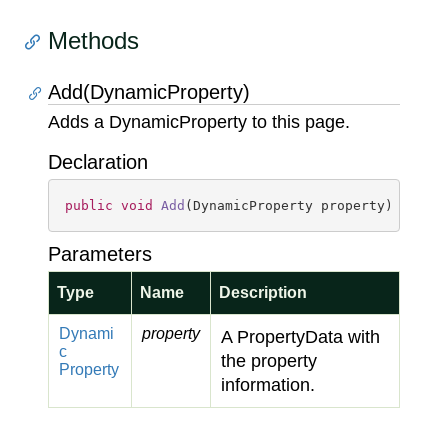
Methods
Add(DynamicProperty)
Adds a DynamicProperty to this page.
Declaration
public
void
Add
(
DynamicProperty property
)
Parameters
Type
Name
Description
Dynami
property
A PropertyData with
c
the property
Property
information.