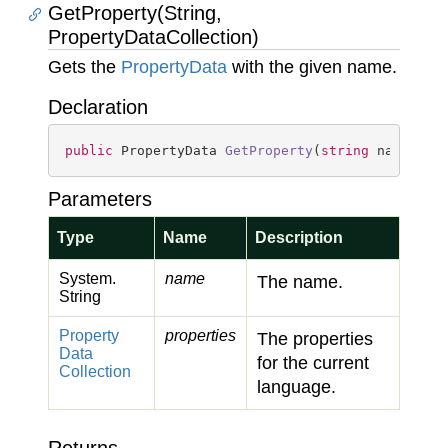
GetProperty(String,
PropertyDataCollection)
Gets the
Property
Data
with the given name.
Declaration
public
 PropertyData 
GetProperty
(
string
 name, Pr
Parameters
Type
Name
Description
System.
name
The name.
String
Property
properties
The properties
Data
for the current
Collection
language.