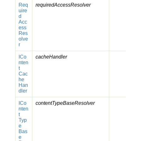
Req
requiredAccessResolver
uire
d
Acc
ess
Res
olve
r
ICo
cacheHandler
nten
t
Cac
he
Han
dler
ICo
contentTypeBaseResolver
nten
t
Typ
e
Bas
e