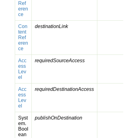
Ref
eren
ce
Con
destinationLink
tent
Ref
eren
ce
Acc
requiredSourceAccess
ess
Lev
el
Acc
requiredDestinationAccess
ess
Lev
el
Syst
publishOnDestination
em.
Bool
ean