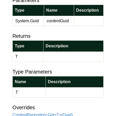
Parameters
Type
Name
Description
System.
Guid
contentGuid
Returns
Type
Description
T
Type Parameters
Name
Description
T
Overrides
ContentRepository.Get<T>(Guid)