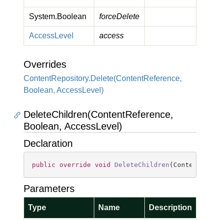
System.
Boolean
forceDelete
Access
Level
access
Overrides
Content
Repository.
Delete(Content
Reference,
Boolean, Access
Level)
DeleteChildren(ContentReference,
Boolean, AccessLevel)
Declaration
public
override
void
DeleteChildren
(
ContentRefe
Parameters
Type
Name
Description