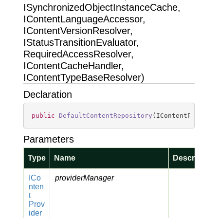
ISynchronizedObjectInstanceCache,
IContentLanguageAccessor,
IContentVersionResolver,
IStatusTransitionEvaluator,
RequiredAccessResolver,
IContentCacheHandler,
IContentTypeBaseResolver)
Declaration
public
DefaultContentRepository
(
IContentProvide
Parameters
Type
Name
Description
ICo
providerManager
nten
t
Prov
ider