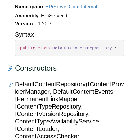
Namespace
:
EPi
Server.
Core.
Internal
Assembly
: EPiServer.dll
Version
: 11.20.7
Syntax
public
class
DefaultContentRepository
 : 
Content
Constructors
DefaultContentRepository(IContentProv
iderManager, DefaultContentEvents,
IPermanentLinkMapper,
IContentTypeRepository,
IContentVersionRepository,
ContentTypeAvailabilityService,
IContentLoader,
ContentAccessChecker,