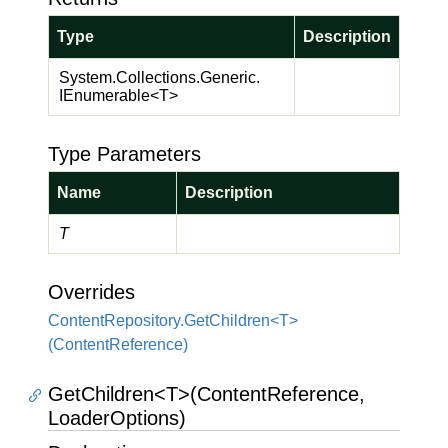
Type
Description
System.
Collections.
Generic.
IEnumerable
<T>
Type Parameters
Name
Description
T
Overrides
ContentRepository.GetChildren<T>
(ContentReference)
GetChildren<T>(ContentReference,
LoaderOptions)