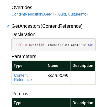
Overrides
ContentRepository.Get<T>(Guid, CultureInfo)
GetAncestors(ContentReference)
Declaration
public
override
 IEnumerable<IContent> 
GetAncest
Parameters
Type
Name
Description
Content
contentLink
Reference
Returns
Type
Description