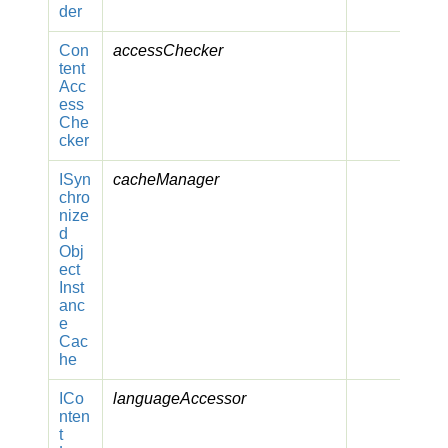
der
Con
accessChecker
tent
Acc
ess
Che
cker
ISyn
cacheManager
chro
nize
d
Obj
ect
Inst
anc
e
Cac
he
ICo
languageAccessor
nten
t