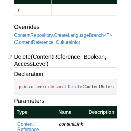
T
Overrides
ContentRepository.CreateLanguageBranch<T>
(ContentReference, CultureInfo)
Delete(ContentReference, Boolean,
AccessLevel)
Declaration
public
override
void
Delete
(
ContentReference co
Parameters
Type
Name
Description
Content
contentLink
Reference