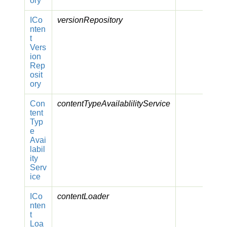
ory
ICo
versionRepository
nten
t
Vers
ion
Rep
osit
ory
Con
contentTypeAvailablilityService
tent
Typ
e
Avai
labil
ity
Serv
ice
ICo
contentLoader
nten
t
Loa