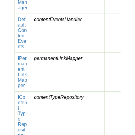
Man
ager
Def
contentEventsHandler
ault
Con
tent
Eve
nts
IPer
permanentLinkMapper
man
ent
Link
Map
per
ICo
contentTypeRepository
nten
t
Typ
e
Rep
osit