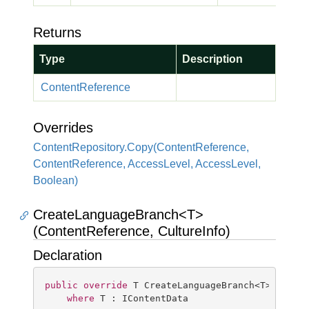
Returns
Type
Description
Content
Reference
Overrides
Content
Repository.
Copy(Content
Reference,
Content
Reference, Access
Level, Access
Level,
Boolean)
CreateLanguageBranch<T>
(ContentReference, CultureInfo)
Declaration
public
override
 T CreateLanguageBranch<T>(Conten
where
 T : IContentData