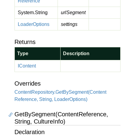
Reference
System.
String
urlSegment
Loader
Options
settings
Returns
Type
Description
IContent
Overrides
Content
Repository.
Get
By
Segment(Content
Reference, String, Loader
Options)
GetBySegment(ContentReference,
String, CultureInfo)
Declaration