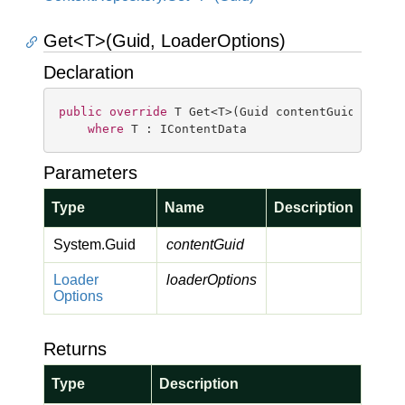
Get<T>(Guid, LoaderOptions)
Declaration
public
override
 T Get<T>(Guid contentGuid, Loade
where
 T : IContentData
Parameters
Type
Name
Description
System.
Guid
contentGuid
Loader
loaderOptions
Options
Returns
Type
Description