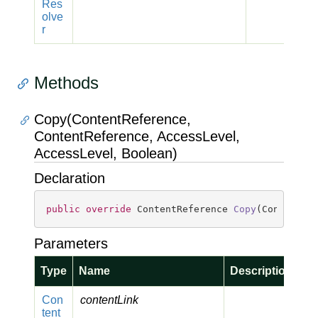
Res
olve
r
Methods
Copy(ContentReference,
ContentReference, AccessLevel,
AccessLevel, Boolean)
Declaration
public
override
 ContentReference 
Copy
(
ContentRe
Parameters
Type
Name
Description
Con
contentLink
tent