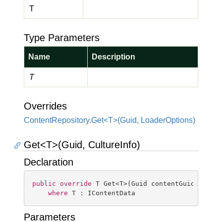
T
Type Parameters
Name
Description
T
Overrides
ContentRepository.Get<T>(Guid, LoaderOptions)
Get<T>(Guid, CultureInfo)
Declaration
public
override
 T Get<T>(Guid contentGuid, Cultu
where
 T : IContentData
Parameters