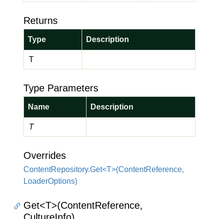
Returns
Type
Description
T
Type Parameters
Name
Description
T
Overrides
ContentRepository.Get<T>(ContentReference,
LoaderOptions)
Get<T>(ContentReference,
CultureInfo)