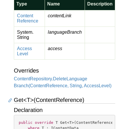
Type
Name
Description
Content
contentLink
Reference
System.
languageBranch
String
Access
access
Level
Overrides
Content
Repository.
Delete
Language
Branch(Content
Reference, String, Access
Level)
Get<T>(ContentReference)
Declaration
public
override
 T Get<T>(ContentReference conten
where
 T : IContentData