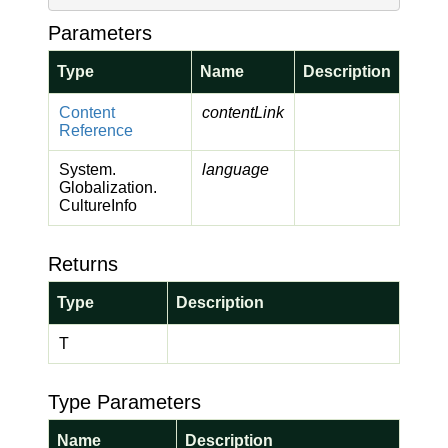
Parameters
Type
Name
Description
Content
contentLink
Reference
System.
language
Globalization.
Culture
Info
Returns
Type
Description
T
Type Parameters
Name
Description