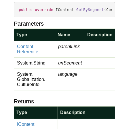
public
override
 IContent 
GetBySegment
(
ContentRe
Parameters
Type
Name
Description
Content
parentLink
Reference
System.
String
urlSegment
System.
language
Globalization.
Culture
Info
Returns
Type
Description
IContent