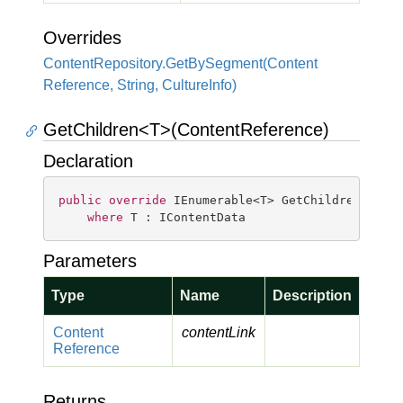
Overrides
Content
Repository.
Get
By
Segment(Content
Reference, String, Culture
Info)
GetChildren<T>(ContentReference)
Declaration
public
override
 IEnumerable<T> GetChildren<T>(Co
where
 T : IContentData
Parameters
Type
Name
Description
Content
contentLink
Reference
Returns