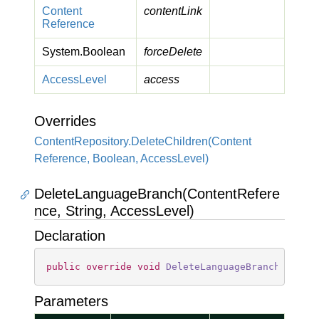
Content
contentLink
Reference
System.
Boolean
forceDelete
Access
Level
access
Overrides
Content
Repository.
Delete
Children(Content
Reference, Boolean, Access
Level)
DeleteLanguageBranch(ContentRefere
nce, String, AccessLevel)
Declaration
public
override
void
DeleteLanguageBranch
(
Conte
Parameters