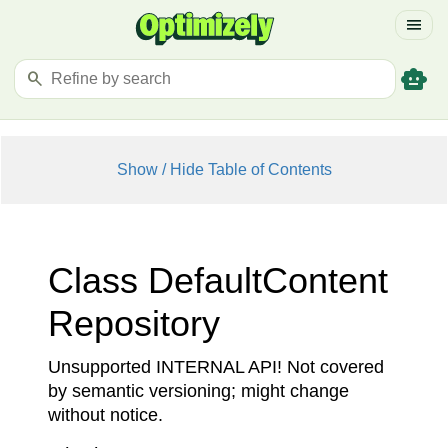
menu
smart_toy
search
Show / Hide Table of Contents
Class Default
Content
Repository
Unsupported INTERNAL API! Not covered
by semantic versioning; might change
without notice.