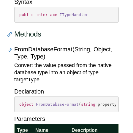
Syntax
public
interface
ITypeHandler
Methods
FromDatabaseFormat(String, Object,
Type, Type)
Convert the value passed from the native
database type into an object of type
targetType
Declaration
object
FromDatabaseFormat
(
string
 propertyName, 
Parameters
Type
Name
Description