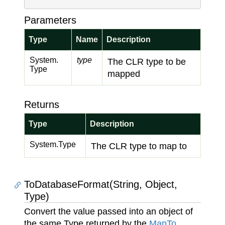
Parameters
Type
Name
Description
System.
type
The CLR type to be
Type
mapped
Returns
Type
Description
System.
Type
The CLR type to map to
ToDatabaseFormat(String, Object,
Type)
Convert the value passed into an object of
the same Type returned by the
Map
To