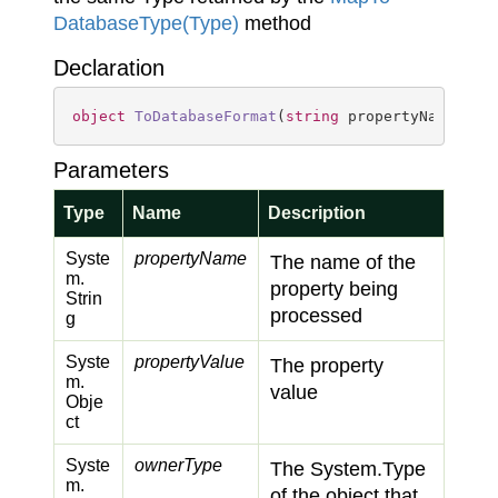
Database
Type(Type)
method
Declaration
object
ToDatabaseFormat
(
string
 propertyName, 
ob
Parameters
Type
Name
Description
Syste
propertyName
The name of the
m.
property being
Strin
processed
g
Syste
propertyValue
The property
m.
value
Obje
ct
Syste
ownerType
The
System.
Type
m.
of the object that