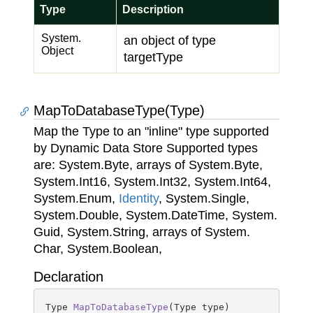
Type
Description
System.
an object of type
Object
targetType
MapToDatabaseType(Type)
Map the Type to an "inline" type supported
by Dynamic Data Store Supported types
are:
System.
Byte
, arrays of
System.
Byte
,
System.
Int16
,
System.
Int32
,
System.
Int64
,
System.
Enum
,
Identity
,
System.
Single
,
System.
Double
,
System.
Date
Time
,
System.
Guid
,
System.
String
, arrays of
System.
Char
,
System.
Boolean
,
Declaration
Type 
MapToDatabaseType
(
Type type
)