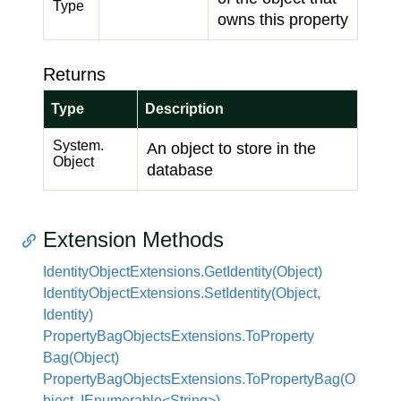
Type
owns this property
Returns
Type
Description
System.
An object to store in the
Object
database
Extension Methods
Identity
Object
Extensions.
Get
Identity(Object)
Identity
Object
Extensions.
Set
Identity(Object,
Identity)
Property
Bag
Objects
Extensions.
To
Property
Bag(Object)
PropertyBagObjectsExtensions.ToPropertyBag(O
bject, IEnumerable<String>)