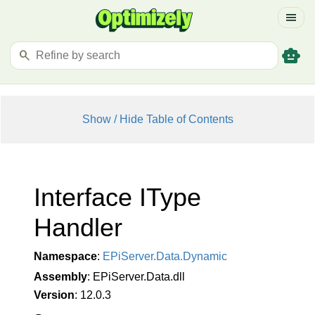
menu
smart_toy
search
Show / Hide Table of Contents
Interface IType
Handler
Namespace
:
EPi
Server.
Data.
Dynamic
Assembly
: EPiServer.Data.dll
Version
: 12.0.3