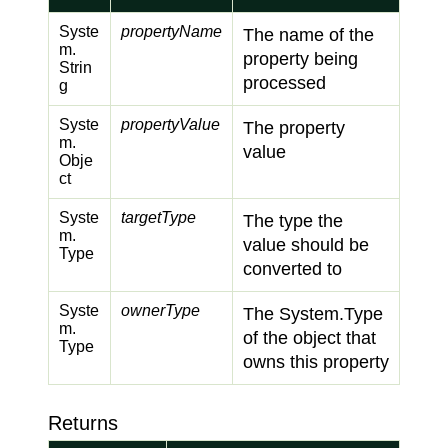
Syste
propertyName
The name of the
m.
property being
Strin
processed
g
Syste
propertyValue
The property
m.
value
Obje
ct
Syste
targetType
The type the
m.
value should be
Type
converted to
Syste
ownerType
The
System.
Type
m.
of the object that
Type
owns this property
Returns