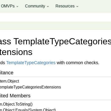
OMVPs
Community
Resources
expand_more
expand_more
expand_more
ass Template
Type
Categorie
tensions
nds
Template
Type
Categories
with common checks.
itance
tem.
Object
emplate
Type
Categories
Extensions
rited Members
m.
Object.
To
String()
m.
Object.
Equals(System.
Object)