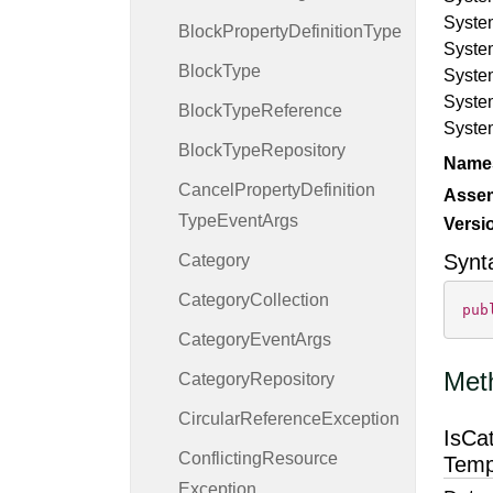
Syste
Block
Property
Definition
Type
Syste
Block
Type
Syste
Syste
Block
Type
Reference
Syste
Block
Type
Repository
Name
Cancel
Property
Definition
Asse
Type
Event
Args
Versi
Synt
Category
Category
Collection
pub
Category
Event
Args
Met
Category
Repository
Circular
Reference
Exception
IsCa
Conflicting
Resource
Temp
Exception