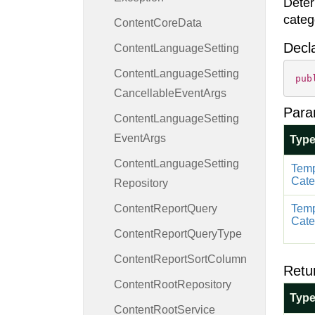
Deter
categ
Content
Core
Data
Decl
Content
Language
Setting
Content
Language
Setting
pub
Cancellable
Event
Args
Para
Content
Language
Setting
Event
Args
Typ
Content
Language
Setting
Temp
Cate
Repository
Content
Report
Query
Temp
Cate
Content
Report
Query
Type
Content
Report
Sort
Column
Retu
Content
Root
Repository
Typ
Content
Root
Service