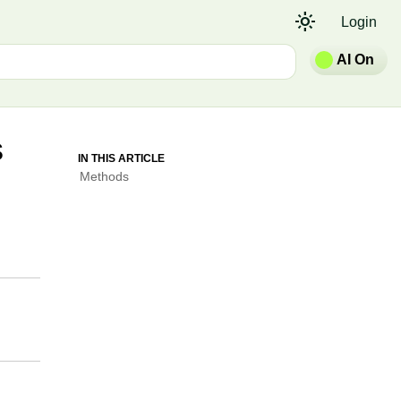
light_mode
Login
AI On
s
IN THIS ARTICLE
Methods