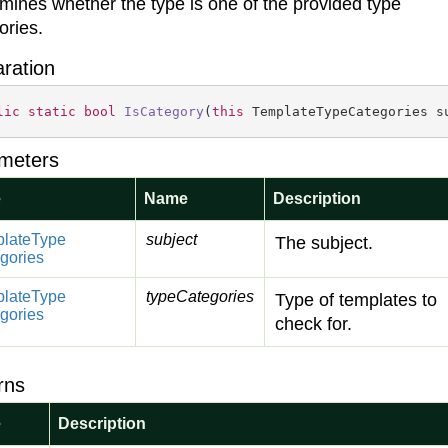
mines whether the type is one of the provided type
ories.
aration
lic
static
bool
IsCategory
(
this
 TemplateTypeCategories s
meters
e
Name
Description
late
Type
subject
The subject.
gories
late
Type
typeCategories
Type of templates to
gories
check for.
rns
e
Description