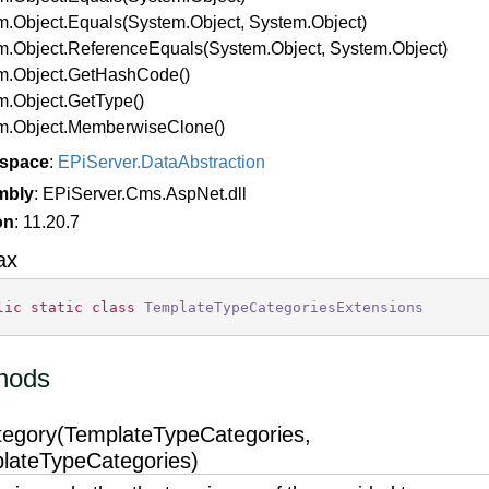
m.
Object.
Equals(System.
Object, System.
Object)
m.
Object.
Reference
Equals(System.
Object, System.
Object)
m.
Object.
Get
Hash
Code()
m.
Object.
Get
Type()
m.
Object.
Memberwise
Clone()
space
:
EPi
Server.
Data
Abstraction
mbly
: EPiServer.Cms.AspNet.dll
on
: 11.20.7
ax
lic
static
class
TemplateTypeCategoriesExtensions
hods
tegory(TemplateTypeCategories,
lateTypeCategories)