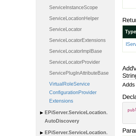
Service
Instance
Scope
Service
Location
Helper
Retu
Service
Locator
Typ
Service
Locator
Extensions
ISer
Service
Locator
Impl
Base
Service
Locator
Provider
AddV
Service
Plug
In
Attribute
Base
Strin
Virtual
Role
Service
Adds 
Configuration
Provider
Decl
Extensions
pub
EPi
Server.
Service
Location.
Auto
Discovery
Para
EPi
Server.
Service
Location.