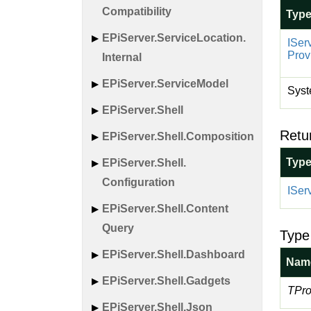
Compatibility
Typ
EPi
Server.
Service
Location.
ISer
Prov
Internal
EPi
Server.
Service
Model
Syst
EPi
Server.
Shell
Retu
EPi
Server.
Shell.
Composition
Typ
EPi
Server.
Shell.
Configuration
ISer
EPi
Server.
Shell.
Content
Query
Type
EPi
Server.
Shell.
Dashboard
Nam
EPi
Server.
Shell.
Gadgets
TPro
EPi
Server.
Shell.
Json