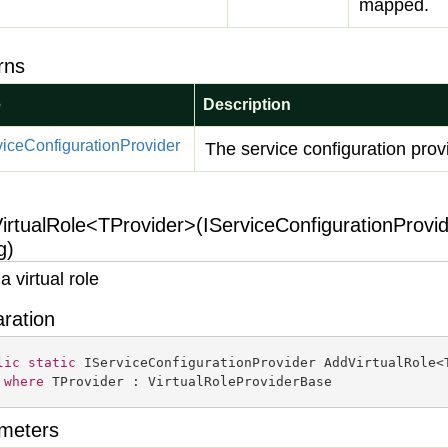
mapped.
rns
e
Description
vice
Configuration
Provider
The service configuration prov
irtualRole<TProvider>(IServiceConfigurationProvid
g)
a virtual role
aration
lic
static
 IServiceConfigurationProvider AddVirtualRole<
where
 TProvider : VirtualRoleProviderBase
meters