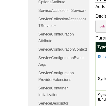
Options
Attribute
Adds 
ServiceAccessor<TService>
Decl
ServiceCollectionAccessor<
TService>
pub
Service
Configuration
Para
Attribute
Typ
Service
Configuration
Context
ISer
Service
Configuration
Event
Args
Service
Configuration
Syst
Provider
Extensions
Service
Container
Initialization
Syst
IEnu
Service
Descriptor