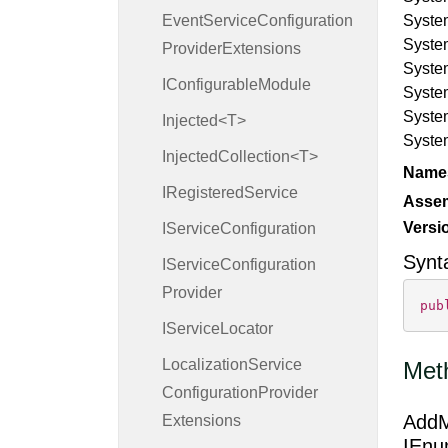
Event
Service
Configuration
Syste
Syste
Provider
Extensions
Syste
IConfigurable
Module
Syste
Syste
Injected<T>
Syste
InjectedCollection<T>
Name
IRegistered
Service
Asse
Versi
IService
Configuration
Synt
IService
Configuration
Provider
pub
IService
Locator
Localization
Service
Met
Configuration
Provider
AddM
Extensions
IEnu