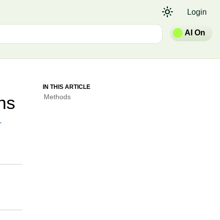
light_mode
Login
AI On
IN THIS ARTICLE
ns
Methods
r