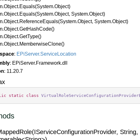
m.
Object.
Equals(System.
Object)
m.
Object.
Equals(System.
Object, System.
Object)
m.
Object.
Reference
Equals(System.
Object, System.
Object)
m.
Object.
Get
Hash
Code()
m.
Object.
Get
Type()
m.
Object.
Memberwise
Clone()
space
:
EPi
Server.
Service
Location
mbly
: EPiServer.Framework.dll
on
: 11.20.7
ax
lic
static
class
VirtualRoleServiceConfigurationProvider
hods
appedRole(IServiceConfigurationProvider, String,
merable<String>)