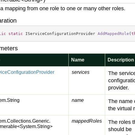
a mapping from one role to one or many other roles.
aration
lic
static
 IServiceConfigurationProvider 
AddMappedRole
(
t
meters
e
Name
Description
vice
Configuration
Provider
services
The servic
configurati
provider.
em.
String
name
The name 
the virtual 
em.
Collections.
Generic.
mappedRoles
The roles t
merable
<
System.
String
>
should be