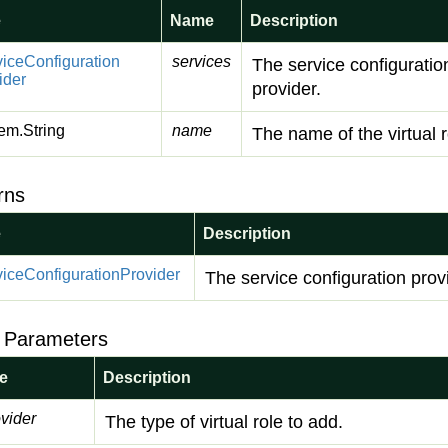
e
Name
Description
vice
Configuration
services
The service configuratio
ider
provider.
em.
String
name
The name of the virtual r
rns
e
Description
vice
Configuration
Provider
The service configuration prov
 Parameters
e
Description
vider
The type of virtual role to add.