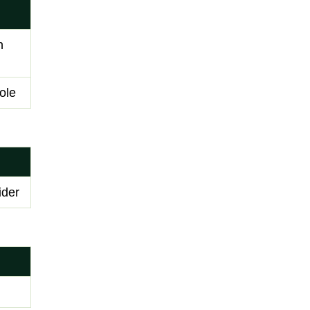
n
ole
ider