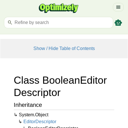
menu
smart_toy
search
Show / Hide Table of Contents
Class Boolean
Editor
Descriptor
Inheritance
System.
Object
Editor
Descriptor