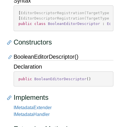
Syntax
[
EditorDescriptorRegistration(TargetType = type
[
EditorDescriptorRegistration(TargetType = type
public
class
BooleanEditorDescriptor
 : 
EditorDe
Constructors
BooleanEditorDescriptor()
Declaration
public
BooleanEditorDescriptor
(
)
Implements
IMetadata
Extender
IMetadata
Handler