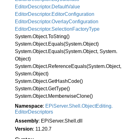
Editor
Descriptor.
Default
Value
Editor
Descriptor.
Editor
Configuration
Editor
Descriptor.
Overlay
Configuration
Editor
Descriptor.
Selection
Factory
Type
System.
Object.
To
String()
System.
Object.
Equals(System.
Object)
System.
Object.
Equals(System.
Object, System.
Object)
System.
Object.
Reference
Equals(System.
Object,
System.
Object)
System.
Object.
Get
Hash
Code()
System.
Object.
Get
Type()
System.
Object.
Memberwise
Clone()
Namespace
:
EPi
Server.
Shell.
Object
Editing.
Editor
Descriptors
Assembly
: EPiServer.Shell.dll
Version
: 11.20.7