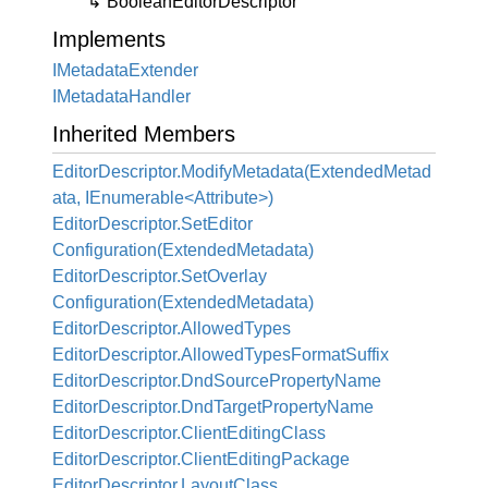
Boolean
Editor
Descriptor
Implements
IMetadata
Extender
IMetadata
Handler
Inherited Members
EditorDescriptor.ModifyMetadata(ExtendedMetad
ata, IEnumerable<Attribute>)
Editor
Descriptor.
Set
Editor
Configuration(Extended
Metadata)
Editor
Descriptor.
Set
Overlay
Configuration(Extended
Metadata)
Editor
Descriptor.
Allowed
Types
Editor
Descriptor.
Allowed
Types
Format
Suffix
Editor
Descriptor.
Dnd
Source
Property
Name
Editor
Descriptor.
Dnd
Target
Property
Name
Editor
Descriptor.
Client
Editing
Class
Editor
Descriptor.
Client
Editing
Package
Editor
Descriptor.
Layout
Class