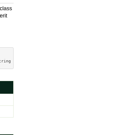
 class
erit
tring prop, 
string
 unparsedString
)