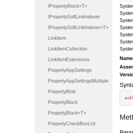
IPropertyBlock<T>
Syste
Syste
IProperty
Soft
Link
Indexer
Syste
IPropertySoftLinkIndexer<T>
Syste
Syste
Link
Item
Syste
Link
Item
Collection
Syste
Name
Link
Item
Extensions
Asse
Property
App
Settings
Versi
Property
App
Settings
Multiple
Synt
Property
Blob
pub
Property
Block
PropertyBlock<T>
Met
Property
Check
Box
List
Pars