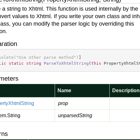
 a string to Xhtml. This function is used internally by the
nvert values to Xhtml. If you write your own class and inh
class, you can modify the parser logic by overriding this
ion.
aration
solete(
"Use other parse method"
)
lic
static
string
ParseToXhtmlString
(
this
 PropertyXhtmlS
meters
e
Name
Description
erty
Xhtml
String
prop
em.
String
unparsedString
rns