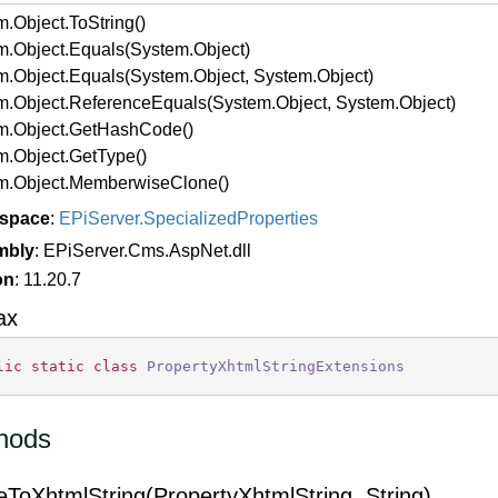
m.
Object.
To
String()
m.
Object.
Equals(System.
Object)
m.
Object.
Equals(System.
Object, System.
Object)
m.
Object.
Reference
Equals(System.
Object, System.
Object)
m.
Object.
Get
Hash
Code()
m.
Object.
Get
Type()
m.
Object.
Memberwise
Clone()
space
:
EPi
Server.
Specialized
Properties
mbly
: EPiServer.Cms.AspNet.dll
on
: 11.20.7
ax
lic
static
class
PropertyXhtmlStringExtensions
hods
eToXhtmlString(PropertyXhtmlString, String)