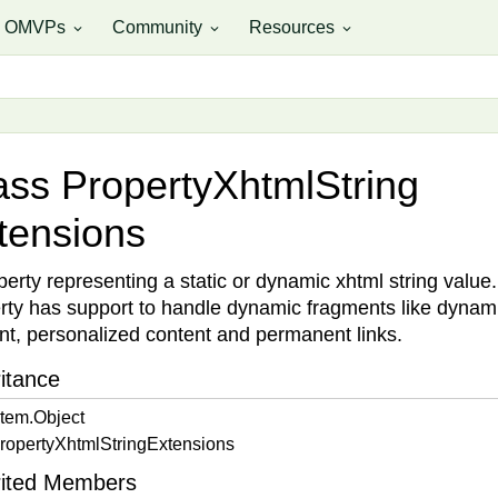
OMVPs
Community
Resources
expand_more
expand_more
expand_more
ass Property
Xhtml
String
tensions
perty representing a static or dynamic xhtml string value.
rty has support to handle dynamic fragments like dynam
nt, personalized content and permanent links.
itance
tem.
Object
roperty
Xhtml
String
Extensions
rited Members