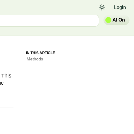
light_mode
Login
AI On
IN THIS ARTICLE
Methods
 This
ic