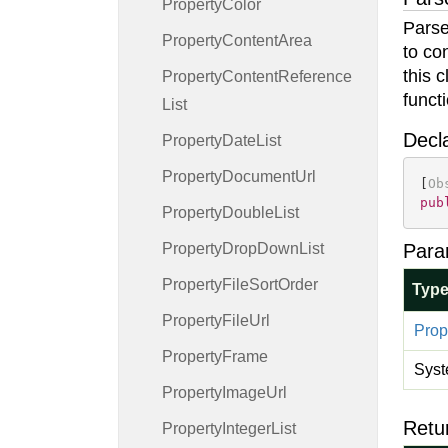
Property
Color
Parse
Property
Content
Area
to co
this 
Property
Content
Reference
funct
List
Decl
Property
Date
List
Property
Document
Url
[
Ob
pub
Property
Double
List
Property
Drop
Down
List
Para
Property
File
Sort
Order
Typ
Property
File
Url
Prop
Property
Frame
Syst
Property
Image
Url
Retu
Property
Integer
List