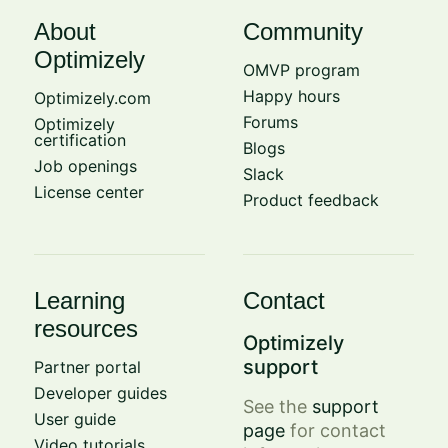
About
Community
Optimizely
OMVP program
Happy hours
Optimizely.com
Forums
Optimizely
certification
Blogs
Job openings
Slack
License center
Product feedback
Learning
Contact
resources
Optimizely
support
Partner portal
Developer guides
See the
support
User guide
page
for contact
Video tutorials