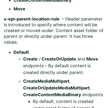
CreateContentMediaBinary
Move
x-epi-parent-location-rule
– Header parameter
is introduced to specify where content will be
created or moved under: Content asset folder of
parent or directly under parent. It has three
values:
Default
Create
/
CreateOrUpdate
and
Move
endpoints – By default content is
created directly under parent.
CreateMediaMultipart
,
CreateOrUpdateMediaMultipart
,
CreateContentMediaBinary
endpoints
By default, content is created