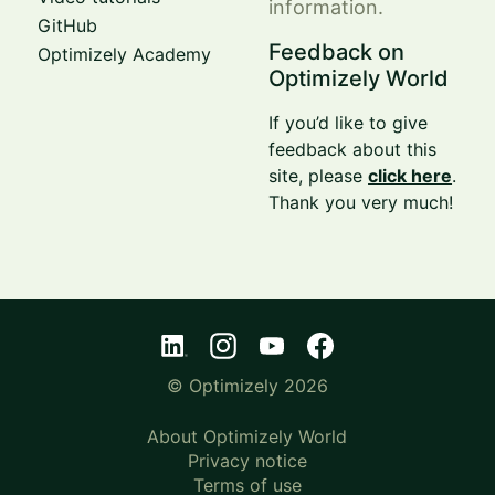
information.
GitHub
Feedback on
Optimizely Academy
Optimizely World
If you’d like to give
feedback about this
site, please
click here
.
Thank you very much!
© Optimizely 2026
About Optimizely World
Privacy notice
Terms of use