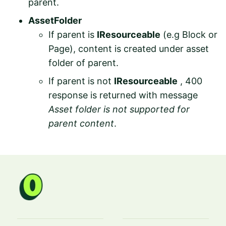
parent.
AssetFolder
If parent is
IResourceable
(e.g Block or
Page), content is created under asset
folder of parent.
If parent is not
IResourceable
, 400
response is returned with message
Asset folder is not supported for
parent content
.