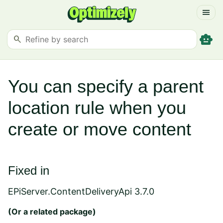
menu
smart_toy
search
You can specify a parent
location rule when you
create or move content
Fixed in
EPiServer.ContentDeliveryApi 3.7.0
(Or a
related package
)