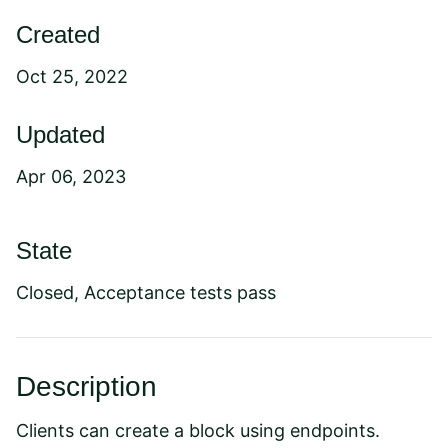
Created
Oct 25, 2022
Updated
Apr 06, 2023
State
Closed, Acceptance tests pass
Description
Clients can create a block using endpoints.