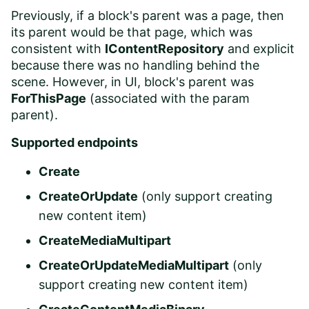
Previously, if a block's parent was a page, then
its parent would be that page, which was
consistent with
IContentRepository
and explicit
because there was no handling behind the
scene. However, in UI, block's parent was
ForThisPage
(associated with the param
parent).
Supported endpoints
Create
CreateOrUpdate
(only support creating
new content item)
CreateMediaMultipart
CreateOrUpdateMediaMultipart
(only
support creating new content item)