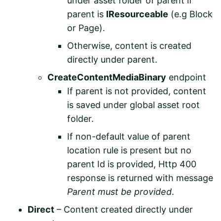
under asset folder of parent if
parent is
IResourceable
(e.g Block
or Page).
Otherwise, content is created
directly under parent.
CreateContentMediaBinary
endpoint
If parent is not provided, content
is saved under global asset root
folder.
If non-default value of parent
location rule is present but no
parent Id is provided, Http 400
response is returned with message
Parent must be provided
.
Direct
– Content created directly under