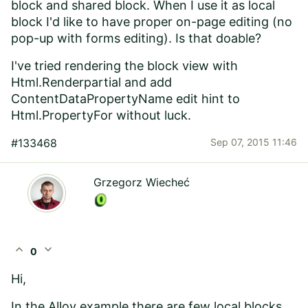
block and shared block. When I use it as local
block I'd like to have proper on-page editing (no
pop-up with forms editing). Is that doable?
I've tried rendering the block view with
Html.Renderpartial and add
ContentDataPropertyName edit hint to
Html.PropertyFor without luck.
#133468
Sep 07, 2015 11:46
Grzegorz Wiecheć
expand_less
expand_more
0
Hi,
In the Alloy example there are few local blocks.