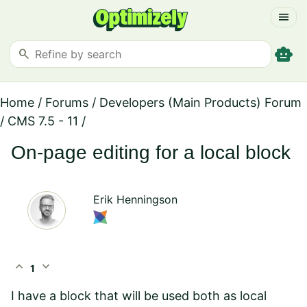
menu
smart_toy
search
Home
/
Forums
/
Developers (Main Products) Forum
/
CMS 7.5 - 11
/
On-page editing for a local block
Erik Henningson
expand_less
expand_more
1
I have a block that will be used both as local