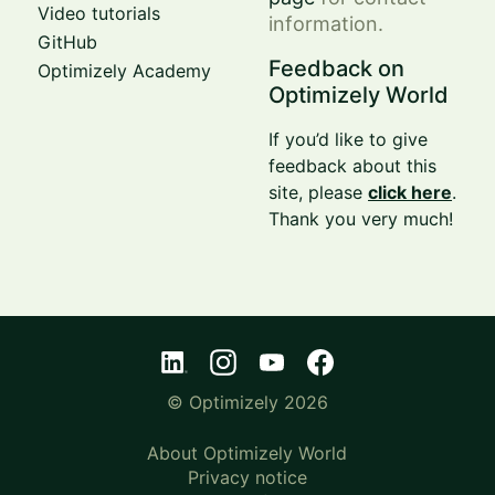
Video tutorials
information.
GitHub
Feedback on
Optimizely Academy
Optimizely World
If you’d like to give
feedback about this
site, please
click here
.
Thank you very much!
© Optimizely 2026
About Optimizely World
Privacy notice