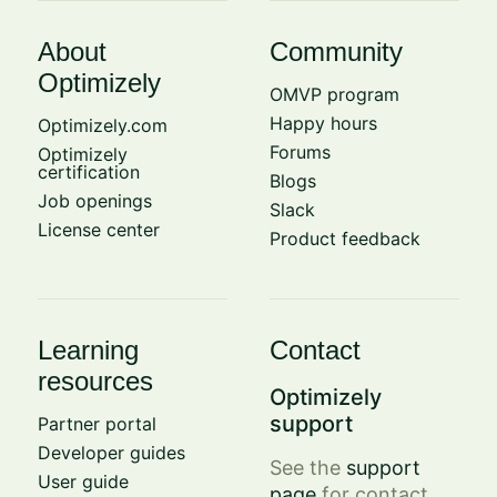
About
Community
Optimizely
OMVP program
Happy hours
Optimizely.com
Forums
Optimizely
certification
Blogs
Job openings
Slack
License center
Product feedback
Learning
Contact
resources
Optimizely
support
Partner portal
Developer guides
See the
support
User guide
page
for contact