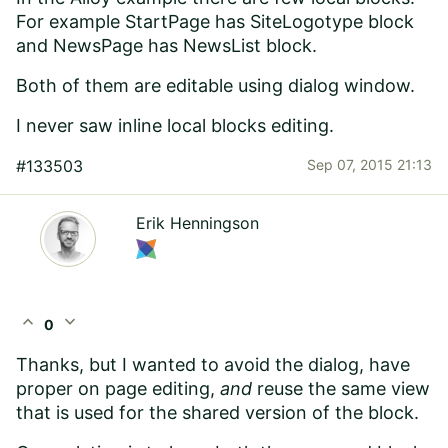
For example StartPage has SiteLogotype block
and NewsPage has NewsList block.
Both of them are editable using dialog window.
I never saw inline local blocks editing.
#133503
Sep 07, 2015 21:13
Erik Henningson
expand_less
expand_more
0
Thanks, but I wanted to avoid the dialog, have
proper on page editing,
and
reuse the same view
that is used for the shared version of the block.