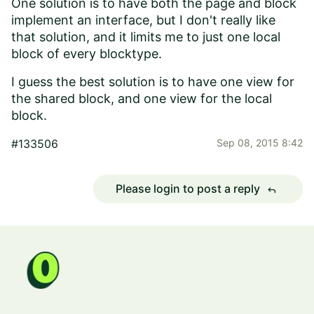
One solution is to have both the page and block
implement an interface, but I don't really like
that solution, and it limits me to just one local
block of every blocktype.
I guess the best solution is to have one view for
the shared block, and one view for the local
block.
#133506
Sep 08, 2015 8:42
Please login to post a reply
reply