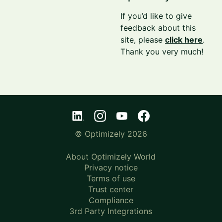
If you’d like to give
feedback about this
site, please
click here
.
Thank you very much!
© Optimizely 2026
About Optimizely World
Privacy notice
Terms of use
Trust center
Compliance
3rd Party Integrations