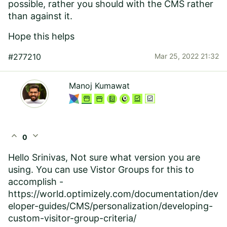
possible, rather you should with the CMS rather
than against it.
Hope this helps
#277210
Mar 25, 2022 21:32
Manoj Kumawat
expand_less
expand_more
0
Hello Srinivas, Not sure what version you are
using. You can use Vistor Groups for this to
accomplish -
https://world.optimizely.com/documentation/dev
eloper-guides/CMS/personalization/developing-
custom-visitor-group-criteria/