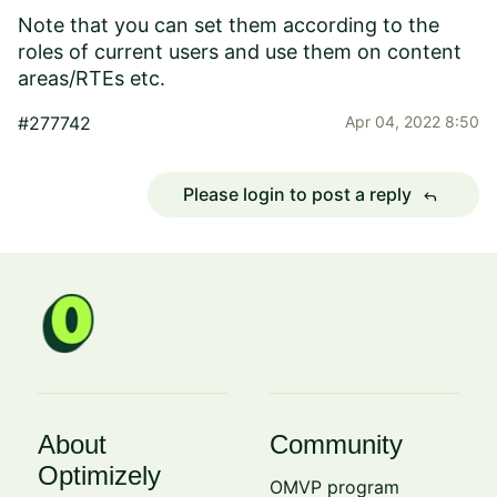
Note that you can set them according to the
roles of current users and use them on content
areas/RTEs etc.
#277742
Apr 04, 2022 8:50
Please login to post a reply
reply
About
Community
Optimizely
OMVP program