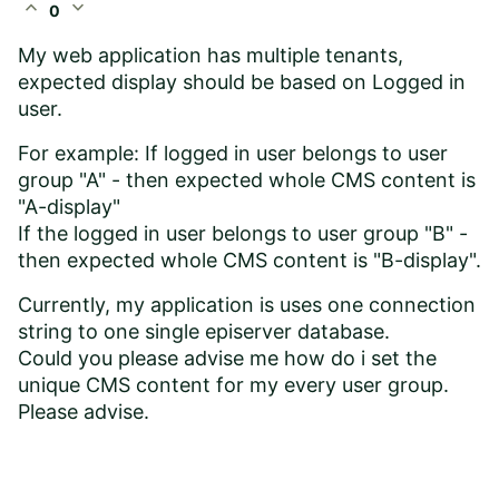
expand_less
expand_more
0
My web application has multiple tenants,
expected display should be based on Logged in
user.
For example: If logged in user belongs to user
group "A" - then expected whole CMS content is
"A-display"
If the logged in user belongs to user group "B" -
then expected whole CMS content is "B-display".
Currently, my application is uses one connection
string to one single episerver database.
Could you please advise me how do i set the
unique CMS content for my every user group.
Please advise.