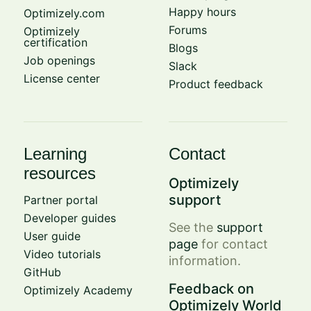
Happy hours
Optimizely.com
Forums
Optimizely
certification
Blogs
Job openings
Slack
License center
Product feedback
Learning
Contact
resources
Optimizely
support
Partner portal
Developer guides
See the
support
User guide
page
for contact
Video tutorials
information.
GitHub
Feedback on
Optimizely Academy
Optimizely World