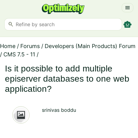
menu
smart_toy
search
Home
/
Forums
/
Developers (Main Products) Forum
/
CMS 7.5 - 11
/
Is it possible to add multiple
episerver databases to one web
application?
srinivas boddu