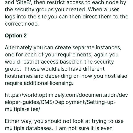
and 'SiteB', then restrict access to each node by
the security groups you created. When a user
logs into the site you can then direct them to the
correct node.
Option 2
Alternately you can create separate instances,
one for each of your requirements, again you
would restrict access based on the security
group. These would also have different
hostnames and depending on how you host also
require additional licensing.
https://world.optimizely.com/documentation/dev
eloper-guides/CMS/Deployment/Setting-up-
multiple-sites/
Either way, you should not look at trying to use
multiple databases. I am not sure it is even