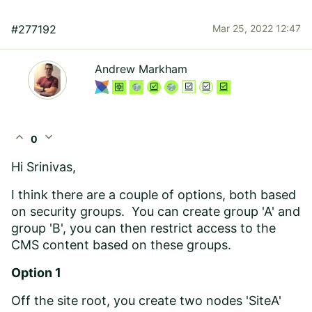
#277192
Mar 25, 2022 12:47
Andrew Markham
expand_less
expand_more
0
Hi Srinivas,
I think there are a couple of options, both based
on security groups. You can create group 'A' and
group 'B', you can then restrict access to the
CMS content based on these groups.
Option 1
Off the site root, you create two nodes 'SiteA'