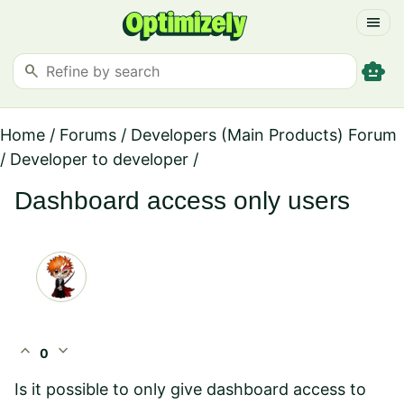
menu
smart_toy
search
Home
/
Forums
/
Developers (Main Products) Forum
/
Developer to developer
/
Dashboard access only users
expand_less
expand_more
0
Is it possible to only give dashboard access to