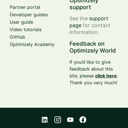
Optimizely
support
Partner portal
Developer guides
See the
support
User guide
page
for contact
Video tutorials
information.
GitHub
Feedback on
Optimizely Academy
Optimizely World
If you’d like to give
feedback about this
site, please
click here
.
Thank you very much!