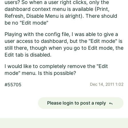
users? So when a user right clicks, only the
dashboard context menu is available (Print,
Refresh, Disable Menu is alright). There should
be no "Edit mode"
Playing with the config file, I was able to give a
user access to dashboard, but the "Edit mode" is
still there, though when you go to Edit mode, the
Edit tab is disabled.
I would like to completely remove the "Edit
mode" menu. Is this possible?
#55705
Dec 14, 2011 1:02
Please login to post a reply
reply