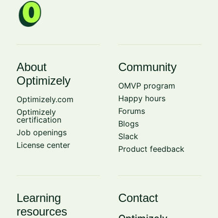
About
Community
Optimizely
OMVP program
Happy hours
Optimizely.com
Forums
Optimizely
certification
Blogs
Job openings
Slack
License center
Product feedback
Learning
Contact
resources