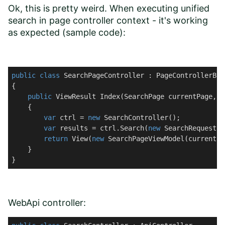
Ok, this is pretty weird. When executing unified
search in page controller context - it's working
as expected (sample code):
public
class
SearchPageController
 : 
PageControllerBas
{

public
 ViewResult 
Index
(
SearchPage currentPage, 
s
    {

var
 ctrl = 
new
 SearchController();

var
 results = ctrl.Search(
new
 SearchRequest {
return
 View(
new
 SearchPageViewModel(currentPa
    }

}
WebApi controller: