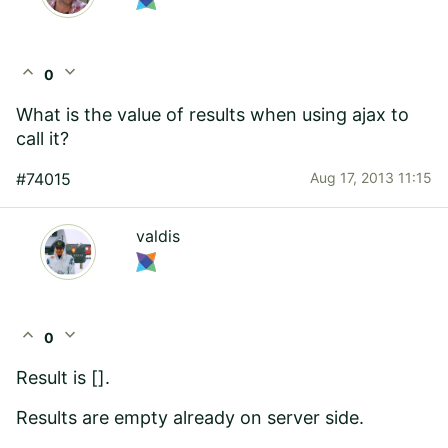
expand_less
expand_more
0
What is the value of results when using ajax to
call it?
#74015
Aug 17, 2013 11:15
valdis
expand_less
expand_more
0
Result is [].
Results are empty already on server side.