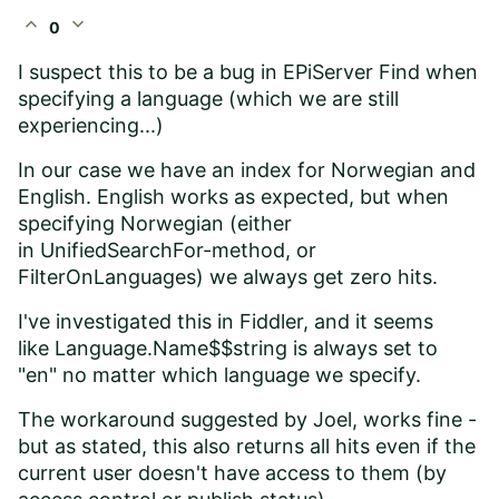
expand_less
expand_more
0
I suspect this to be a bug in EPiServer Find when
specifying a language (which we are still
experiencing...)
In our case we have an index for Norwegian and
English. English works as expected, but when
specifying Norwegian (either
in
UnifiedSearchFor-method, or
FilterOnLanguages) we always get zero hits.
I've investigated this in Fiddler, and it seems
like Language.Name$$string is always set to
"en" no matter which language we specify.
The workaround suggested by Joel, works fine -
but as stated, this also returns all hits even if the
current user doesn't have access to them (by