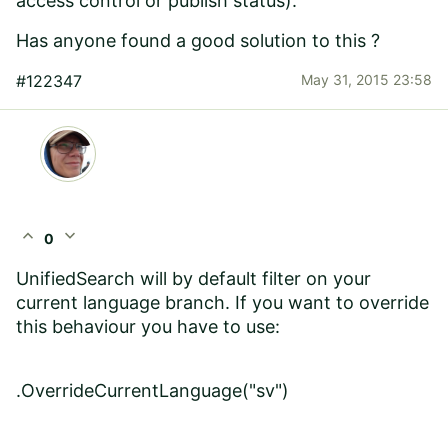
access control or publish status).
Has anyone found a good solution to this ?
#122347
May 31, 2015 23:58
expand_less
expand_more
0
UnifiedSearch will by default filter on your
current language branch. If you want to override
this behaviour you have to use:
.
OverrideCurrentLanguage(
"sv"
)