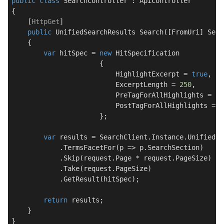
public
class
SearchController
 : 
ApiController
{

    [
HttpGet
]

public
 UnifiedSearchResults 
Search
(
[FromUri] Sear
    {

var
 hitSpec = 
new
 HitSpecification

                      {

                          HighlightExcerpt = 
true
,

                          ExcerptLength = 
250
,

                          PreTagForAllHighlights = 
"<
                          PostTagForAllHighlights = 
"
                      };

var
 results = SearchClient.Instance.UnifiedSe
            .TermsFacetFor(p => p.SearchSection)

            .Skip(request.Page * request.PageSize)

            .Take(request.PageSize)

            .GetResult(hitSpec);

return
 results;

    }
