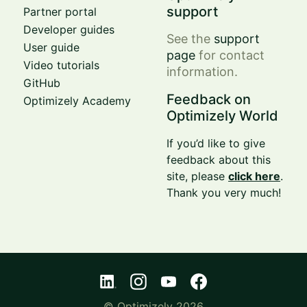
support
Partner portal
Developer guides
See the
support
User guide
page
for contact
Video tutorials
information.
GitHub
Feedback on
Optimizely Academy
Optimizely World
If you’d like to give
feedback about this
site, please
click here
.
Thank you very much!
© Optimizely 2026