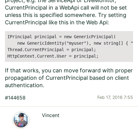
project, e.g. the ServiceApi or LiveMonitor,
CurrentPrincipal in a WebApi call will not be set
unless this is specified somewhere. Try setting
CurrentPrincipal like this in the Web Api:
IPrincipal principal = new GenericPrincipal(

    new GenericIdentity("myuser"), new string[] { "my
Thread.CurrentPrincipal = principal;

HttpContext.Current.User = principal;
If that works, you can move forward with proper
propagation of CurrentPrincipal based on client
authentication.
#144658
Feb 17, 2016 7:55
Vincent