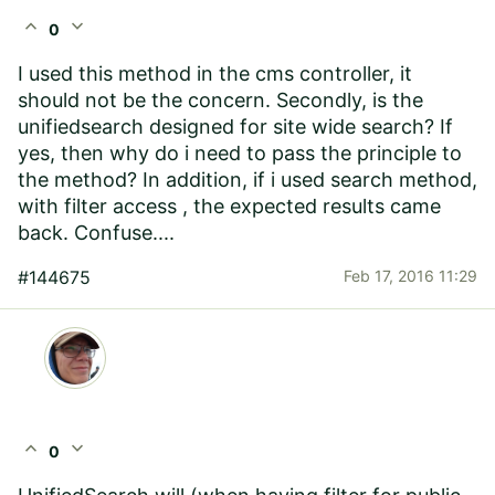
expand_less
expand_more
0
I used this method in the cms controller, it
should not be the concern. Secondly, is the
unifiedsearch designed for site wide search? If
yes, then why do i need to pass the principle to
the method? In addition, if i used search method,
with filter access , the expected results came
back. Confuse....
#144675
Feb 17, 2016 11:29
expand_less
expand_more
0