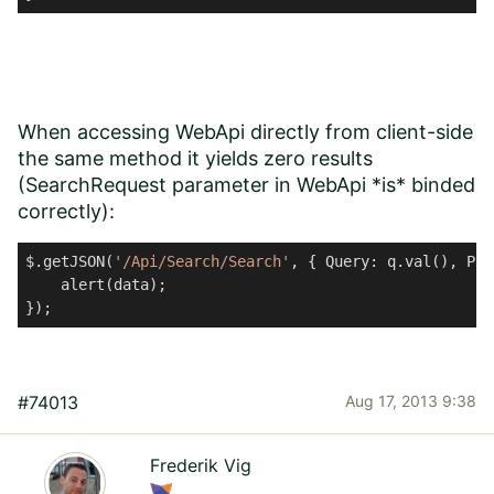
When accessing WebApi directly from client-side
the same method it yields zero results
(SearchRequest parameter in WebApi *is* binded
correctly):
$.getJSON(
'/Api/Search/Search'
, { Query: q.val(), Pag
    alert(data);

#74013
Aug 17, 2013 9:38
Frederik Vig