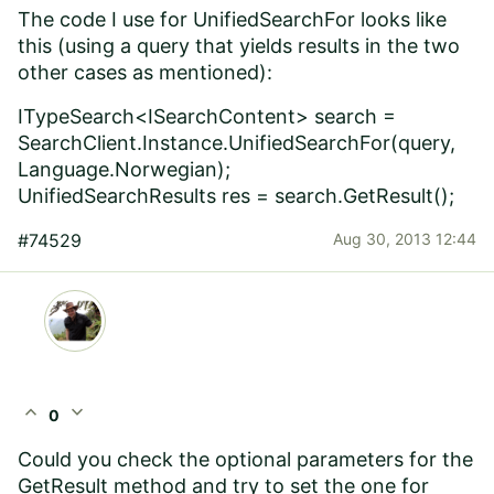
The code I use for UnifiedSearchFor looks like
this (using a query that yields results in the two
other cases as mentioned):
ITypeSearch<ISearchContent> search =
SearchClient.Instance.UnifiedSearchFor(query,
Language.Norwegian);
UnifiedSearchResults res = search.GetResult();
#74529
Aug 30, 2013 12:44
expand_less
expand_more
0
Could you check the optional parameters for the
GetResult method and try to set the one for