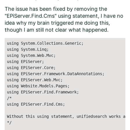
The issue has been fixed by removing the
"EPiServer.Find.Cms" using statement, I have no
idea why my brain triggered me doing this,
though I am still not clear what happened.
using System.Collections.Generic;

using System.Linq;

using System.Web.Mvc;

using EPiServer;

using EPiServer.Core;

using EPiServer.Framework.DataAnnotations;

using EPiServer.Web.Mvc;

using Website.Models.Pages;

using EPiServer.Find.Framework;

/*

using EPiServer.Find.Cms;

Without this using statement, unifiedsearch works as 
*/ 
