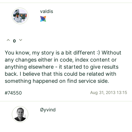
valdis
expand_less
expand_more
0
You know, my story is a bit different :) Without
any changes either in code, index content or
anything elsewhere - it started to give results
back. I believe that this could be related with
something happened on find service side.
#74550
Aug 31, 2013 13:15
Øyvind