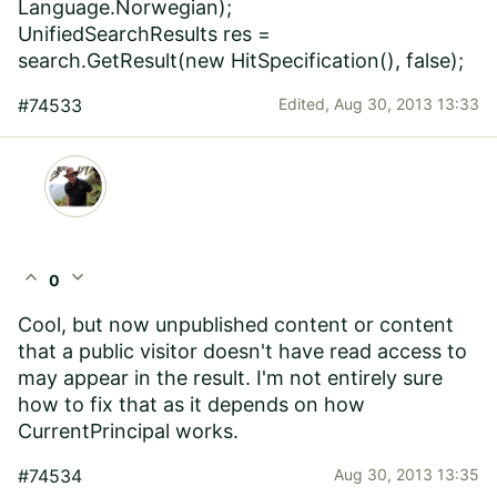
Language.Norwegian);
UnifiedSearchResults res =
search.GetResult(new HitSpecification(), false);
#74533
Edited,
Aug 30, 2013 13:33
expand_less
expand_more
0
Cool, but now unpublished content or content
that a public visitor doesn't have read access to
may appear in the result. I'm not entirely sure
how to fix that as it depends on how
CurrentPrincipal works.
#74534
Aug 30, 2013 13:35