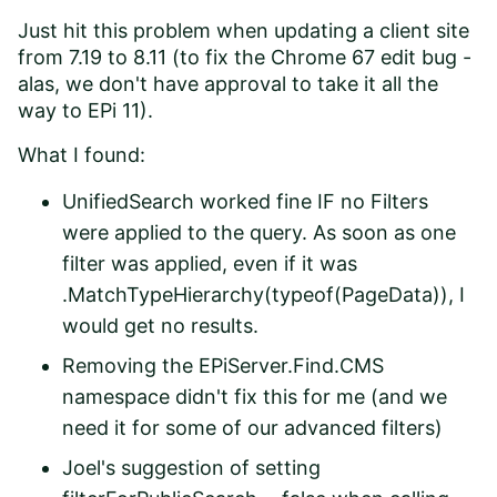
Just hit this problem when updating a client site
from 7.19 to 8.11 (to fix the Chrome 67 edit bug -
alas, we don't have approval to take it all the
way to EPi 11).
What I found:
UnifiedSearch worked fine IF no Filters
were applied to the query. As soon as one
filter was applied, even if it was
.MatchTypeHierarchy(typeof(PageData)), I
would get no results.
Removing the EPiServer.Find.CMS
namespace didn't fix this for me (and we
need it for some of our advanced filters)
Joel's suggestion of setting