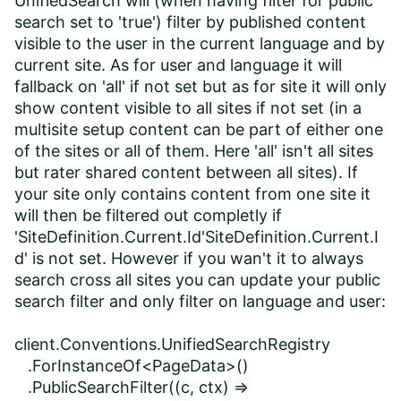
UnifiedSearch will (when having filter for public
search set to 'true') filter by published content
visible to the user in the current language and by
current site. As for user and language it will
fallback on 'all' if not set but as for site it will only
show content visible to all sites if not set (in a
multisite setup content can be part of either one
of the sites or all of them. Here 'all' isn't all sites
but rater shared content between all sites). If
your site only contains content from one site it
will then be filtered out completly if
'SiteDefinition.Current.Id'SiteDefinition.Current.I
d' is not set. However if you wan't it to always
search cross all sites you can update your public
search filter and only filter on language and user:
client.Conventions.UnifiedSearchRegistry
.ForInstanceOf<PageData>()
.PublicSearchFilter((c, ctx) =>