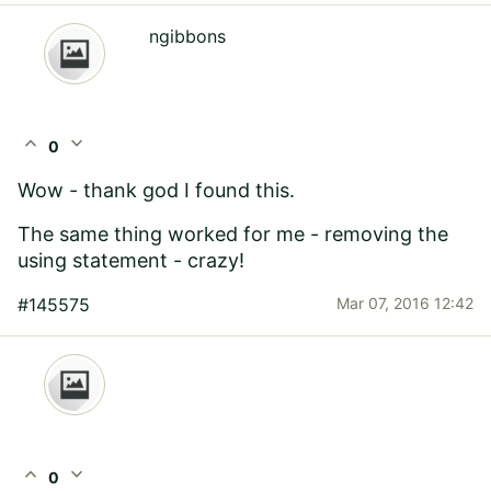
ngibbons
expand_less
expand_more
0
Wow - thank god I found this.
The same thing worked for me - removing the
using statement - crazy!
#145575
Mar 07, 2016 12:42
expand_less
expand_more
0