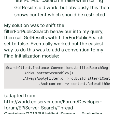
filterForPublicSearch = false when calling
GetResults did work, but obviously this then
shows content which should be restricted.
My solution was to shift the
filterForPublicSearch behaviour into my query,
then call GetResults with filterForPublicSearch
set to false. Eventually worked out the easiest
way to do this was to add a convention to my
Find Initialization module:
SearchClient.Instance.Conventions.UnifiedSearchRegist
	.Add<IContentSecurable>()

	.AlwaysApplyFilter(c => c.BuildFilter<IContentSecurable>()

		.And(content => content.RolesWithRea
(adapted from
http://world.episerver.com/Forum/Developer-
forum/EPiServer-Search/Thread-
Container/2013/6/Unified-Search---Excluding-