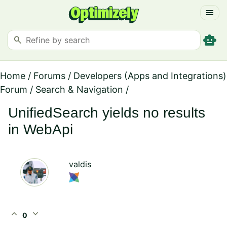
menu
smart_toy
search
Home
/
Forums
/
Developers (Apps and Integrations)
Forum
/
Search & Navigation
/
UnifiedSearch yields no results
in WebApi
valdis
expand_less
expand_more
0