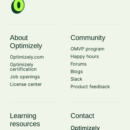
About
Community
Optimizely
OMVP program
Happy hours
Optimizely.com
Forums
Optimizely
certification
Blogs
Job openings
Slack
License center
Product feedback
Learning
Contact
resources
Optimizely