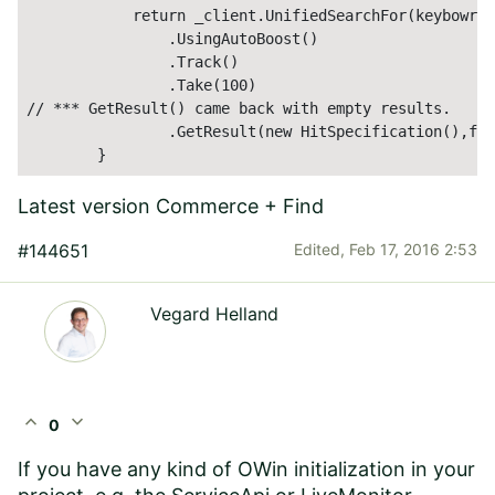
            return _client.UnifiedSearchFor(keybowrd)

                .UsingAutoBoost()   

                .Track()

                .Take(100)     

// *** GetResult() came back with empty results.   **
                .GetResult(new HitSpecification(),fal
        }
Latest version Commerce + Find
#144651
Edited,
Feb 17, 2016 2:53
Vegard Helland
expand_less
expand_more
0
If you have any kind of OWin initialization in your