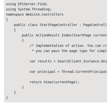
using EPiServer.Find;

using System.Threading;

namespace Website.Controllers

{

    public class StartPageController : PageController
    {

        public ActionResult Index(StartPage currentPa
        {

            /* Implementation of action. You can crea
             * you can pass the page type for simpler
            var results = SearchClient.Instance.Unifi
            var principal = Thread.CurrentPrincipal;

            return View(currentPage);

        }

    }

}