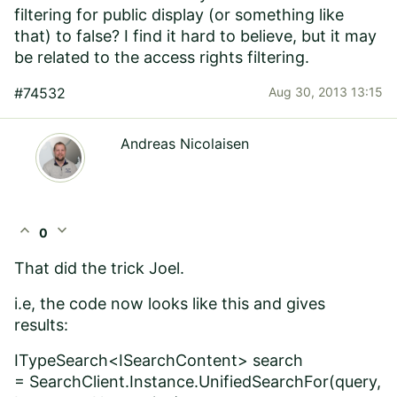
filtering for public display (or something like
that) to false? I find it hard to believe, but it may
be related to the access rights filtering.
#74532
Aug 30, 2013 13:15
Andreas Nicolaisen
expand_less
expand_more
0
That did the trick Joel.
i.e, the code now looks like this and gives
results:
ITypeSearch<ISearchContent> search
=
SearchClient.Instance
.UnifiedSearchFor(query,