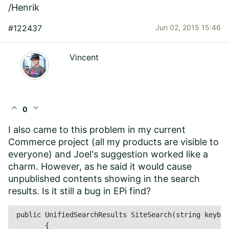
/Henrik
#122437
Jun 02, 2015 15:46
Vincent
expand_less
expand_more
0
I also came to this problem in my current
Commerce project (all my products are visible to
everyone) and Joel's suggestion worked like a
charm. However, as he said it would cause
unpublished contents showing in the search
results. Is it still a bug in EPi find?
 public UnifiedSearchResults SiteSearch(string keybow
        {            
