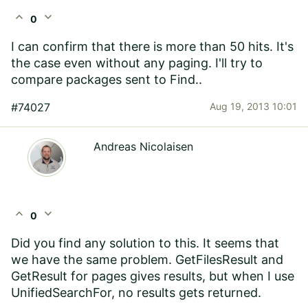
expand_less
expand_more
0
I can confirm that there is more than 50 hits. It's
the case even without any paging. I'll try to
compare packages sent to Find..
#74027
Aug 19, 2013 10:01
Andreas Nicolaisen
expand_less
expand_more
0
Did you find any solution to this. It seems that
we have the same problem. GetFilesResult and
GetResult for pages gives results, but when I use
UnifiedSearchFor, no results gets returned.