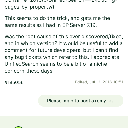
pages-by-property/)
This seems to do the trick, and gets me the
same results as I had in EPiServer 7.19.
Was the root cause of this ever discovered/fixed,
and in which version? It would be useful to add a
comment for future developers, but I can't find
any bug tickets which refer to this. I appreciate
UnifiedSearch seems to be a bit of a niche
concern these days.
#195056
Edited,
Jul 12, 2018 10:51
Please login to post a reply
reply