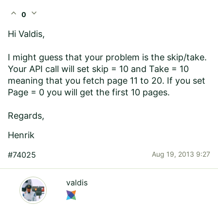
expand_less
expand_more
0
Hi Valdis,
I might guess that your problem is the skip/take.
Your API call will set skip = 10 and Take = 10
meaning that you fetch page 11 to 20. If you set
Page = 0 you will get the first 10 pages.
Regards,
Henrik
#74025
Aug 19, 2013 9:27
valdis