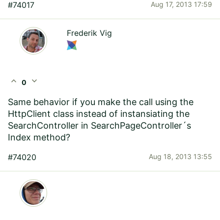
#74017
Aug 17, 2013 17:59
Frederik Vig
expand_less
expand_more
0
Same behavior if you make the call using the
HttpClient class instead of instansiating the
SearchController in SearchPageController´s
Index method?
#74020
Aug 18, 2013 13:55