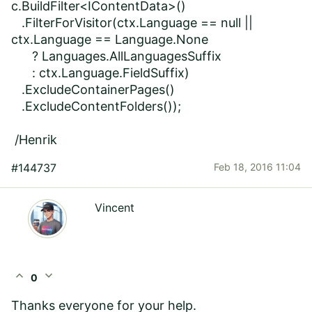
c.BuildFilter<IContentData>()
.FilterForVisitor(ctx.Language == null ||
ctx.Language == Language.None
? Languages.AllLanguagesSuffix
: ctx.Language.FieldSuffix)
.ExcludeContainerPages()
.ExcludeContentFolders());
/Henrik
#144737
Feb 18, 2016 11:04
Vincent
expand_less
expand_more
0
Thanks everyone for your help.