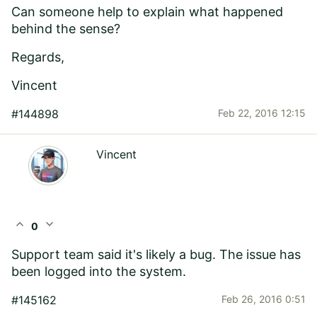
Can someone help to explain what happened
behind the sense?
Regards,
Vincent
#144898
Feb 22, 2016 12:15
Vincent
expand_less
expand_more
0
Support team said it's likely a bug. The issue has
been logged into the system.
#145162
Feb 26, 2016 0:51