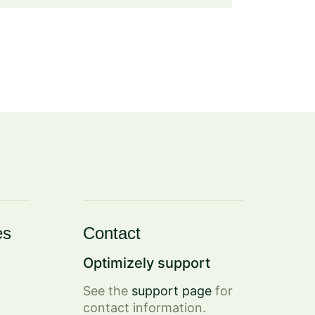
es
Contact
Optimizely support
See the
support page
for
contact information.