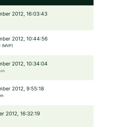
ber 2012, 16:03:43
ber 2012, 10:44:56
d (MVP)
ber 2012, 10:34:04
aas
ber 2012, 9:55:18
öm
er 2012, 16:32:19