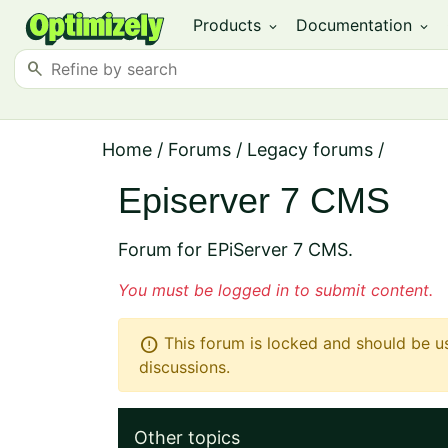
Products
Documentation
expand_more
expand_more
search
Home
/
Forums
/
Legacy forums
/
Episerver 7 CMS
Forum for EPiServer 7 CMS.
You must be logged in to submit content.
error
This forum is locked and should be u
discussions.
Other topics