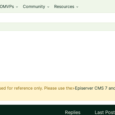
OMVPs
Community
Resources
expand_more
expand_more
expand_more
sed for reference only.
Please use the>
Episerver CMS 7 and 
Replies
Last Post