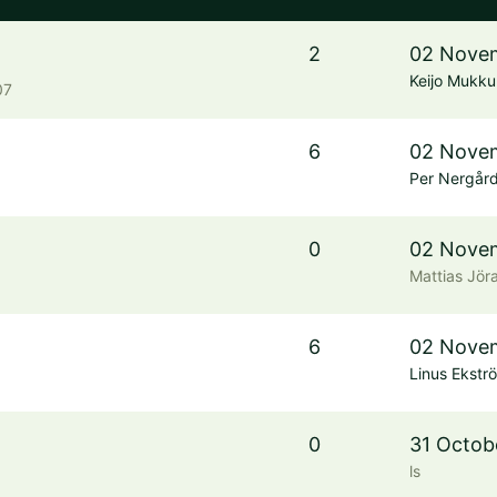
2
02 Novem
Keijo Mukku
07
6
02 Novem
Per Nergår
0
02 Novem
Mattias Jör
6
02 Novem
Linus Ekstr
0
31 Octob
ls