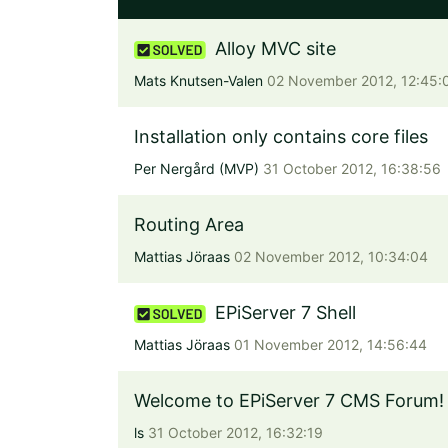
Alloy MVC site
Mats Knutsen-Valen
02 November 2012, 12:45:
Installation only contains core files
Per Nergård (MVP)
31 October 2012, 16:38:56
Routing Area
Mattias Jöraas
02 November 2012, 10:34:04
EPiServer 7 Shell
Mattias Jöraas
01 November 2012, 14:56:44
Welcome to EPiServer 7 CMS Forum!
ls
31 October 2012, 16:32:19