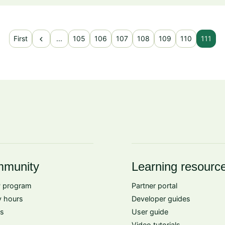
chevron_left
First
...
105
106
107
108
109
110
111
munity
Learning resourc
 program
Partner portal
 hours
Developer guides
s
User guide
Video tutorials