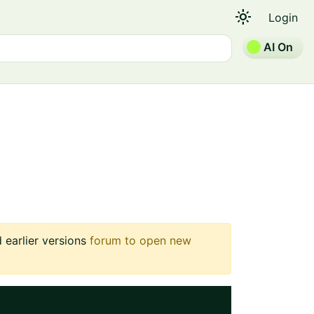
light_mode
Login
AI On
earlier versions
forum to open new