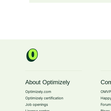
About Optimizely
Com
Optimizely.com
OMVP
Optimizely certification
Happy
Job openings
Forum
License center
Blogs