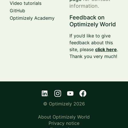
Video tutorials
information.
GitHub
Feedback on
Optimizely Academy
Optimizely World
If you’d like to give
feedback about this
site, please
click here
.
Thank you very much!
© Optimizely 2026
About Optimizely World
Privacy notice