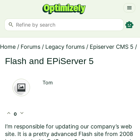
menu
smart_toy
search
Home
/
Forums
/
Legacy forums
/
Episerver CMS 5
/
Flash and EPiServer 5
Tom
expand_less
expand_more
0
I’m responsible for updating our company’s web
site. It is a pretty advanced Flash site from 2008