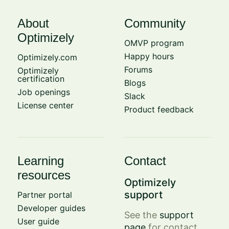
About
Community
Optimizely
OMVP program
Happy hours
Optimizely.com
Forums
Optimizely
certification
Blogs
Job openings
Slack
License center
Product feedback
Learning
Contact
resources
Optimizely
support
Partner portal
Developer guides
See the
support
User guide
page
for contact