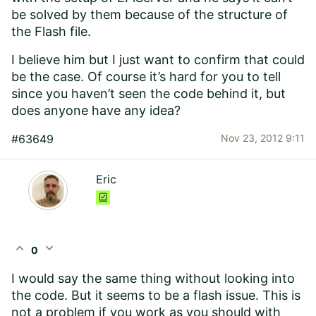
be solved by them because of the structure of
the Flash file.
I believe him but I just want to confirm that could
be the case. Of course it’s hard for you to tell
since you haven’t seen the code behind it, but
does anyone have any idea?
#63649
Nov 23, 2012 9:11
Eric
expand_less
expand_more
0
I would say the same thing without looking into
the code. But it seems to be a flash issue. This is
not a problem if you work as you should with