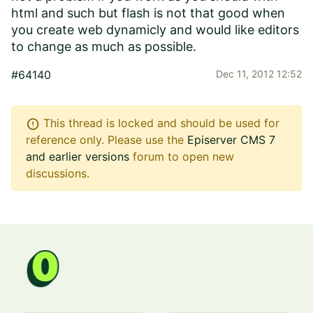
html and such but flash is not that good when
you create web dynamicly and would like editors
to change as much as possible.
#64140
Dec 11, 2012 12:52
error
This thread is locked and should be used for
reference only. Please use the
Episerver CMS 7
and earlier versions
forum to open new
discussions.