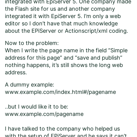
integrated with EpiServer 5. One company made
the Flash site for us and another company
integrated it with EpiServer 5. I’m only a web
editor so I don’t have that much knowledge
about the EPiServer or Actionscript/xml coding.
Now to the problem:
When I write the page name in the field ”Simple
address for this page” and “save and publish”
nothing happens, it’s still shows the long web
address.
A dummy example:
www.example.com/index.html#/pagename
..but I would like it to be:
www.example.com/pagename
I have talked to the company who helped us
with the setup of EPiServer and he says it can’t