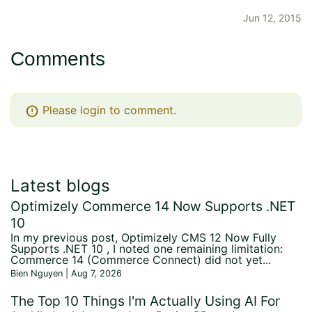
Jun 12, 2015
Comments
error
Please login to comment.
Latest blogs
Optimizely Commerce 14 Now Supports .NET
10
In my previous post, Optimizely CMS 12 Now Fully
Supports .NET 10 , I noted one remaining limitation:
Commerce 14 (Commerce Connect) did not yet...
Bien Nguyen | Aug 7, 2026
The Top 10 Things I'm Actually Using AI For