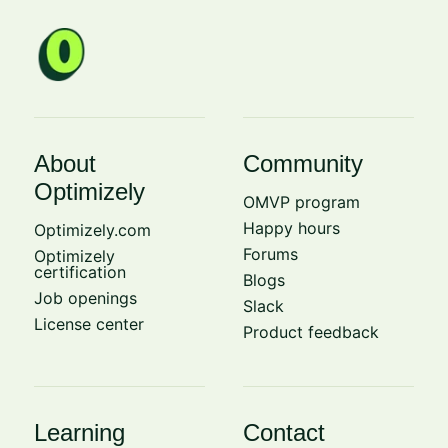
About
Community
Optimizely
OMVP program
Happy hours
Optimizely.com
Forums
Optimizely
certification
Blogs
Job openings
Slack
License center
Product feedback
Learning
Contact