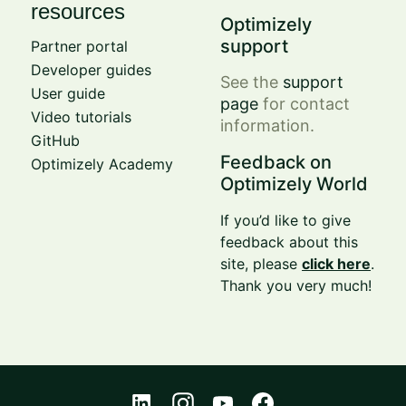
resources
Optimizely
support
Partner portal
Developer guides
See the
support
User guide
page
for contact
Video tutorials
information.
GitHub
Feedback on
Optimizely Academy
Optimizely World
If you’d like to give
feedback about this
site, please
click here
.
Thank you very much!