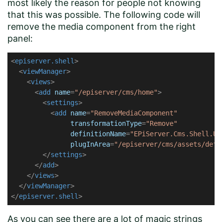
most likely the reason for people not knowing
that this was possible. The following code will
remove the media component from the right
panel:
<
episerver.shell
>
<
viewManager
>
<
views
>
<
add
name
=
"/episerver/cms/home"
>
<
settings
>
<
add
name
=
"RemoveMediaComponent"
transformationType
=
"Remove"
definitionName
=
"EPiServer.Cms.Shell.UI
plugInArea
=
"/episerver/cms/assets/defa
</
settings
>
</
add
>
</
views
>
</
viewManager
>
</
episerver.shell
>
As you can see there are a lot of magic strings