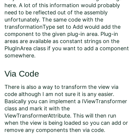
here. A lot of this information would probably
need to be reflected out of the assembly
unfortunately. The same code with the
transformationType set to Add would add the
component to the given plug-in area. Plug-in
areas are available as constant strings on the
PlugInArea class if you want to add a component
somewhere.
Via Code
There is also a way to transform the view via
code although I am not sure it is any easier.
Basically you can implement a IViewTransformer
class and mark it with the
ViewTransformerAttribute. This will then run
when the view is being loaded so you can add or
remove any components then via code.