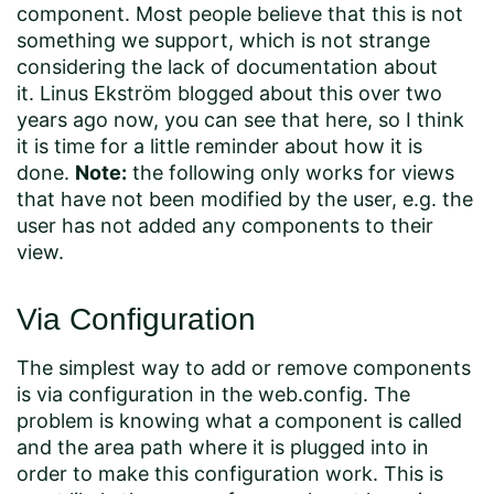
component. Most people believe that this is not
something we support, which is not strange
considering the lack of documentation about
it.
Linus Ekström
blogged about this over two
years ago now, you can see that
here
, so I think
it is time for a little reminder about how it is
done.
Note:
the following only works for views
that have not been modified by the user, e.g. the
user has not added any components to their
view.
Via Configuration
The simplest way to add or remove components
is via configuration in the web.config. The
problem is knowing what a component is called
and the area path where it is plugged into in
order to make this configuration work. This is