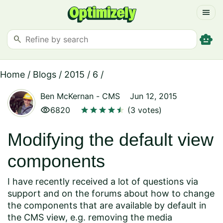
menu
smart_toy
search
Home
/
Blogs
/
2015
/
6
/
Ben McKernan
-
CMS
Jun 12, 2015
visibility
star
star
star
star
star
star
6820
(3 votes)
Modifying the default view
components
I have recently received a lot of questions via
support and on the forums about how to change
the components that are available by default in
the CMS view, e.g. removing the media