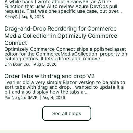
A while back I wrote about ReviewPR, an Azure
Function that uses AI to review Azure DevOps pull
requests. That was one specific use case, but over...
KennyG | Aug 5, 2026
Drag-and-Drop Reordering for Commerce
Media Collection in Optimizely Commerce
Connect
Optimizely Commerce Connect ships a polished asset
editor for the CommerceMediaCollection property on
catalog entries. It lets editors add, remove...
Linh Doan Cuu | Aug 5, 2026
Order tabs with drag and drop V2
I earlier did a very simple Blazor version to be able to
sort tabs with drag and drop. I wanted to update it a
bit and also display how the tabs ar...
Per Nergård (MVP) | Aug 4, 2026
See all blogs