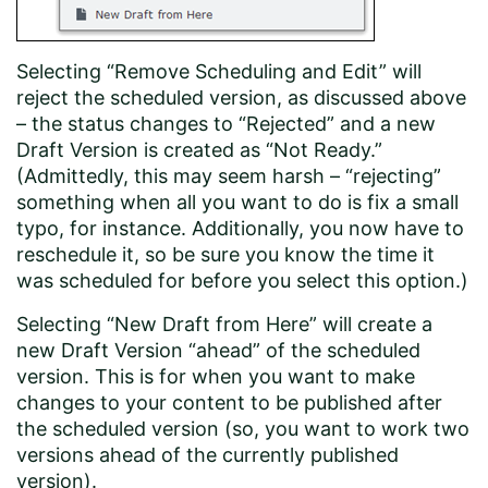
Selecting “Remove Scheduling and Edit” will
reject the scheduled version, as discussed above
– the status changes to “Rejected” and a new
Draft Version is created as “Not Ready.”
(Admittedly, this may seem harsh – “rejecting”
something when all you want to do is fix a small
typo, for instance. Additionally, you now have to
reschedule it, so be sure you know the time it
was scheduled for before you select this option.)
Selecting “New Draft from Here” will create a
new Draft Version “ahead” of the scheduled
version. This is for when you want to make
changes to your content to be published after
the scheduled version (so, you want to work two
versions ahead of the currently published
version).