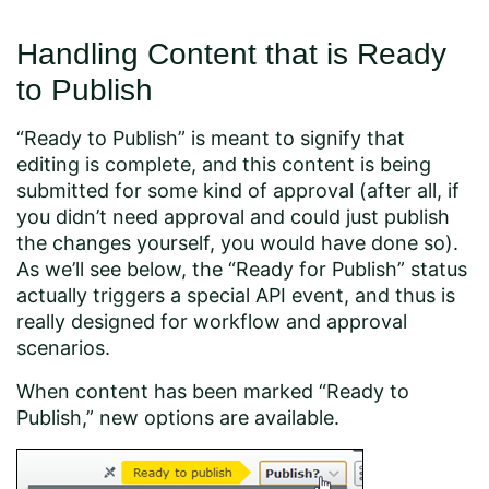
Handling Content that is Ready
to Publish
“Ready to Publish” is meant to signify that
editing is complete, and this content is being
submitted for some kind of approval (after all, if
you didn’t need approval and could just publish
the changes yourself, you would have done so).
As we’ll see below, the “Ready for Publish” status
actually triggers a special API event, and thus is
really designed for workflow and approval
scenarios.
When content has been marked “Ready to
Publish,” new options are available.