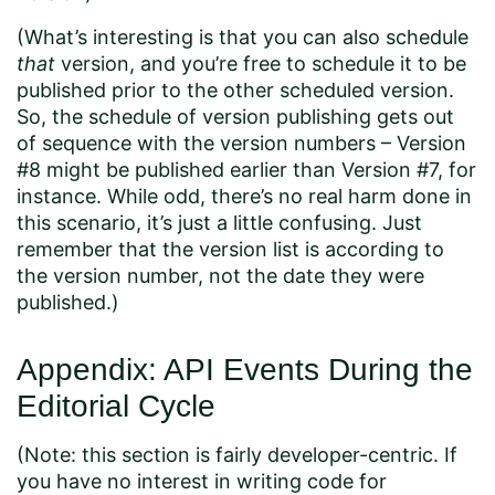
(What’s interesting is that you can also schedule
that
version, and you’re free to schedule it to be
published prior to the other scheduled version.
So, the schedule of version publishing gets out
of sequence with the version numbers – Version
#8 might be published earlier than Version #7, for
instance. While odd, there’s no real harm done in
this scenario, it’s just a little confusing. Just
remember that the version list is according to
the version number, not the date they were
published.)
Appendix: API Events During the
Editorial Cycle
(Note: this section is fairly developer-centric. If
you have no interest in writing code for