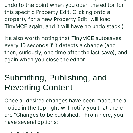
undo to the point when you open the editor for
this specific Property Edit. Clicking onto a
property for a new Property Edit, will load
TinyMCE again, and it will have no undo stack.)
It’s also worth noting that TinyMCE autosaves
every 10 seconds if it detects a change (and
then, curiously, one time after the last save), and
again when you close the editor.
Submitting, Publishing, and
Reverting Content
Once all desired changes have been made, the a
notice in the top right will notify you that there
are “Changes to be published.” From here, you
have several options: