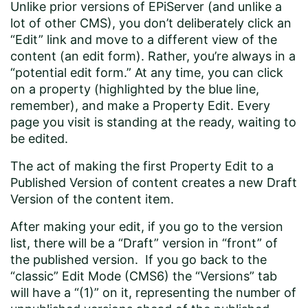
Unlike prior versions of EPiServer (and unlike a
lot of other CMS), you don’t deliberately click an
“Edit” link and move to a different view of the
content (an edit form). Rather, you’re always in a
“potential edit form.” At any time, you can click
on a property (highlighted by the blue line,
remember), and make a Property Edit. Every
page you visit is standing at the ready, waiting to
be edited.
The act of making the first Property Edit to a
Published Version of content creates a new Draft
Version of the content item.
After making your edit, if you go to the version
list, there will be a “Draft” version in “front” of
the published version. If you go back to the
“classic” Edit Mode (CMS6) the “Versions” tab
will have a “(1)” on it, representing the number of