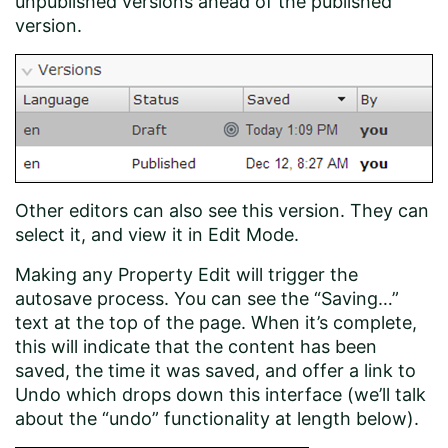
unpublished versions ahead of the published
version.
Other editors can also see this version. They can
select it, and view it in Edit Mode.
Making any Property Edit will trigger the
autosave process. You can see the “Saving…”
text at the top of the page. When it’s complete,
this will indicate that the content has been
saved, the time it was saved, and offer a link to
Undo which drops down this interface (we’ll talk
about the “undo” functionality at length below).