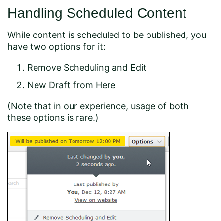
Handling Scheduled Content
While content is scheduled to be published, you
have two options for it:
Remove Scheduling and Edit
New Draft from Here
(Note that in our experience, usage of both
these options is rare.)