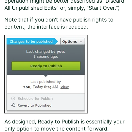
operation might be better described as “Discard
All Unpublished Edits” or, simply, “Start Over.”)
Note that if you don’t have publish rights to
content, the interface is reduced.
As designed, Ready to Publish is essentially your
only option to move the content forward.