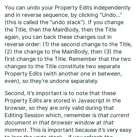
You can undo your Property Edits independently
and in reverse sequence, by clicking “Undo…”
(this is called the “undo stack”). If you change
the Title, then the MainBody, then the Title
again, you can back these changes out in
reverse order: (1) the second change to the Title,
(2) the change to the MainBody, then (3) the
first change to the Title. Remember that the two
changes to the Title constitute two separate
Property Edits (with another one in between,
even), so they’re undone separately.
Second, it’s important is to note that these
Property Edits are stored in Javascript in the
browser, so they are only valid during that
Editing Session which, remember is
that current
document in that browser window at that
moment
. This is important because it’s very easy