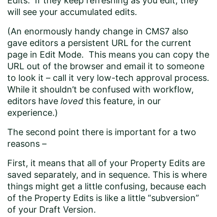
Edits. If they keep refreshing as you edit, they
will see your accumulated edits.
(An enormously handy change in CMS7 also
gave editors a persistent URL for the current
page in Edit Mode. This means you can copy the
URL out of the browser and email it to someone
to look it – call it very low-tech approval process.
While it shouldn’t be confused with workflow,
editors have
loved
this feature, in our
experience.)
The second point there is important for a two
reasons –
First, it means that all of your Property Edits are
saved separately, and in sequence. This is where
things might get a little confusing, because each
of the Property Edits is like a little “subversion”
of your Draft Version.