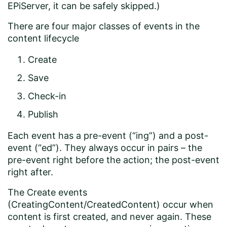
EPiServer, it can be safely skipped.)
There are four major classes of events in the
content lifecycle
Create
Save
Check-in
Publish
Each event has a pre-event (“ing”) and a post-
event (“ed”). They always occur in pairs – the
pre-event right before the action; the post-event
right after.
The Create events
(CreatingContent/CreatedContent) occur when
content is first created, and never again. These