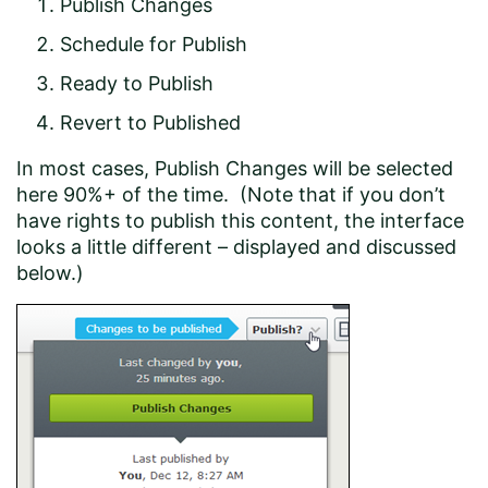
Publish Changes
Schedule for Publish
Ready to Publish
Revert to Published
In most cases, Publish Changes will be selected
here 90%+ of the time. (Note that if you don’t
have rights to publish this content, the interface
looks a little different – displayed and discussed
below.)