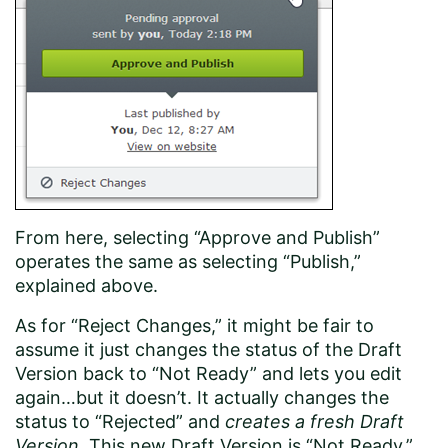
From here, selecting “Approve and Publish”
operates the same as selecting “Publish,”
explained above.
As for “Reject Changes,” it might be fair to
assume it just changes the status of the Draft
Version back to “Not Ready” and lets you edit
again…but it doesn’t. It actually changes the
status to “Rejected” and
creates a fresh Draft
Version
. This new Draft Version is “Not Ready,”