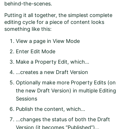
behind-the-scenes.
Putting it all together, the simplest complete
editing cycle for a piece of content looks
something like this:
View a page in View Mode
Enter Edit Mode
Make a Property Edit, which…
…creates a new Draft Version
Optionally make more Property Edits (on
the new Draft Version) in multiple Editing
Sessions
Publish the content, which…
…changes the status of both the Draft
Version (it becomes “Published”)…