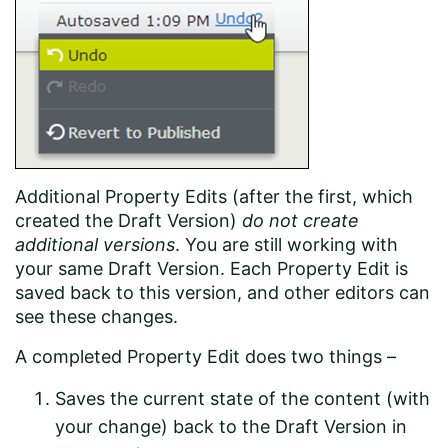
Additional Property Edits (after the first, which
created the Draft Version)
do not create
additional versions
. You are still working with
your same Draft Version. Each Property Edit is
saved back to this version, and other editors can
see these changes.
A completed Property Edit does two things –
Saves the current state of the content (with
your change) back to the Draft Version in