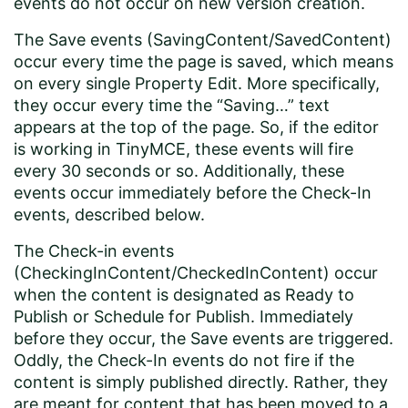
events do not occur on new version creation.
The Save events (SavingContent/SavedContent)
occur every time the page is saved, which means
on every single Property Edit. More specifically,
they occur every time the “Saving…” text
appears at the top of the page. So, if the editor
is working in TinyMCE, these events will fire
every 30 seconds or so. Additionally, these
events occur immediately before the Check-In
events, described below.
The Check-in events
(CheckingInContent/CheckedInContent) occur
when the content is designated as Ready to
Publish or Schedule for Publish. Immediately
before they occur, the Save events are triggered.
Oddly, the Check-In events do not fire if the
content is simply published directly. Rather, they
are meant for content that has been moved to a