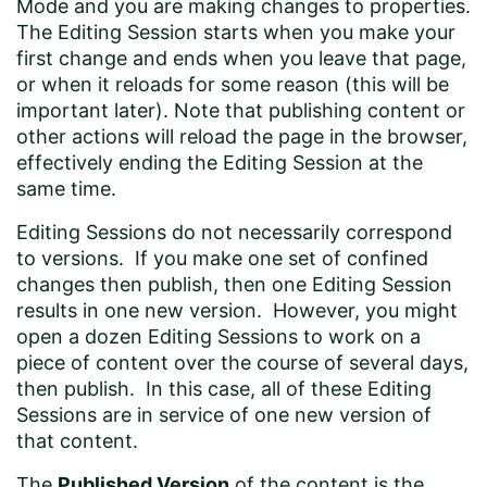
Mode and you are making changes to properties.
The Editing Session starts when you make your
first change and ends when you leave that page,
or when it reloads for some reason (this will be
important later). Note that publishing content or
other actions will reload the page in the browser,
effectively ending the Editing Session at the
same time.
Editing Sessions do not necessarily correspond
to versions. If you make one set of confined
changes then publish, then one Editing Session
results in one new version. However, you might
open a dozen Editing Sessions to work on a
piece of content over the course of several days,
then publish. In this case, all of these Editing
Sessions are in service of one new version of
that content.
The
Published Version
of the content is the