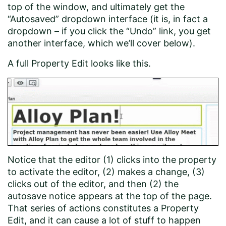
top of the window, and ultimately get the
“Autosaved” dropdown interface (it is, in fact a
dropdown – if you click the “Undo” link, you get
another interface, which we’ll cover below).
A full Property Edit looks like this.
Notice that the editor (1) clicks into the property
to activate the editor, (2) makes a change, (3)
clicks out of the editor, and then (2) the
autosave notice appears at the top of the page.
That series of actions constitutes a Property
Edit, and it can cause a lot of stuff to happen