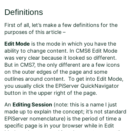
Definitions
First of all, let’s make a few definitions for the
purposes of this article –
Edit Mode
is the mode in which you have the
ability to change content. In CMS6 Edit Mode
was very clear because it looked so different.
But in CMS7, the only different are a few icons
on the outer edges of the page and some
outlines around content. To get into Edit Mode,
you usually click the EPiServer QuickNavigator
button in the upper right of the page.
An
Editing Session
(note: this is a name I just
made up to explain the concept; it’s not standard
EPiServer nomenclature)
is the period of time a
specific page is in your browser while in Edit