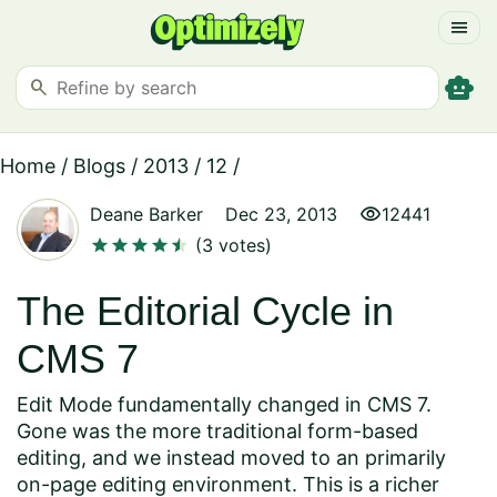
menu
smart_toy
search
Home
/
Blogs
/
2013
/
12
/
visibility
Deane Barker
Dec 23, 2013
12441
star
star
star
star
star
star
(3 votes)
The Editorial Cycle in
CMS 7
Edit Mode fundamentally changed in CMS 7.
Gone was the more traditional form-based
editing, and we instead moved to an primarily
on-page editing environment. This is a richer