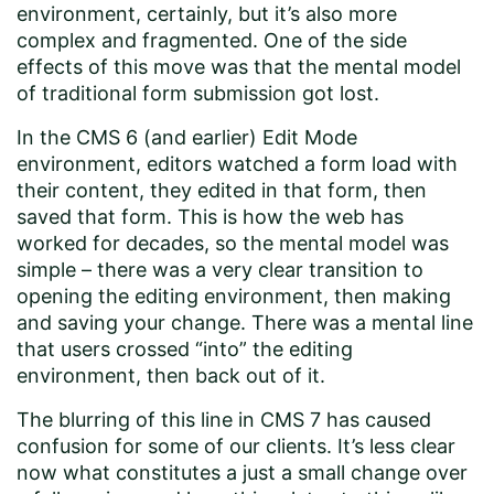
environment, certainly, but it’s also more
complex and fragmented. One of the side
effects of this move was that the mental model
of traditional form submission got lost.
In the CMS 6 (and earlier) Edit Mode
environment, editors watched a form load with
their content, they edited in that form, then
saved that form. This is how the web has
worked for decades, so the mental model was
simple – there was a very clear transition to
opening the editing environment, then making
and saving your change. There was a mental line
that users crossed “into” the editing
environment, then back out of it.
The blurring of this line in CMS 7 has caused
confusion for some of our clients. It’s less clear
now what constitutes a just a small change over