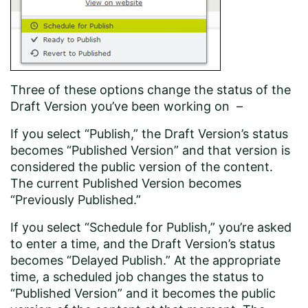
Three of these options change the status of the
Draft Version you’ve been working on –
If you select “Publish,” the Draft Version’s status
becomes “Published Version” and that version is
considered the public version of the content.
The current Published Version becomes
“Previously Published.”
If you select “Schedule for Publish,” you’re asked
to enter a time, and the Draft Version’s status
becomes “Delayed Publish.” At the appropriate
time, a scheduled job changes the status to
“Published Version” and it becomes the public