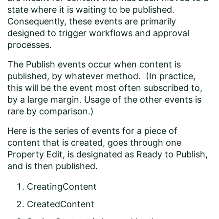
state where it is waiting to be published.
Consequently, these events are primarily
designed to trigger workflows and approval
processes.
The Publish events occur when content is
published, by whatever method. (In practice,
this will be the event most often subscribed to,
by a large margin. Usage of the other events is
rare by comparison.)
Here is the series of events for a piece of
content that is created, goes through one
Property Edit, is designated as Ready to Publish,
and is then published.
CreatingContent
CreatedContent