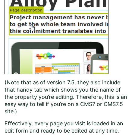
(Note that as of version 7.5, they also include
that handy tab which shows you the name of
the property you’re editing. Therefore, this is an
easy way to tell if you’re on a CMS7 or CMS7.5
site.)
Effectively, every page you visit is loaded in an
edit form and ready to be edited at any time.