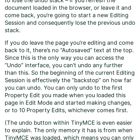
to lose the undo stack – if you refresh the
document loaded in the browser, or leave it and
come back, you’re going to start a new Editing
Session and consequently lose the previous undo
stack.
If you do leave the page you’re editing and come
back to it, there’s no “Autosaved” text at the top.
Since this is the only way you can access the
“Undo” interface, you can’t undo any further
than this. So the beginning of the current Editing
Session is effectively the “backstop” on how far
you can undo. You can only undo to the first
Property Edit you made when you loaded this
page in Edit Mode and started making changes,
or to 10 Property Edits, whichever comes first.
(The undo button within TinyMCE is even easier
to explain. The only memory it has is from when
TinyMCE was loaded, which means you can only