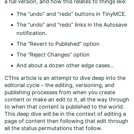
a full version, and how this relates to things like:
The “undo” and “redo” buttons in TinyMCE.
The “undo” and “redo” links in the Autosave
notification.
The “Revert to Published” option
The “Reject Changes” option
And about a dozen other edge cases…
CThis article is an attempt to dive deep into the
editorial cycle – the editing, versioning, and
publishing processes from when you create
content or make an edit to it, all the way through
to when that content is published to the world.
This deep dive will be in the context of editing a
page of content then following that edit through
all the status permutations that follow.