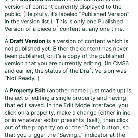
version of content currently displayed to the
public. (Helpfully, it’s labeled “Published Version”
in the version list.) This is only one Published
Version of a piece of content at any one time.
A
Draft Version
is a version of content which is
not published yet. Either the content has never
been published, or it’s a copy of the published
version that you are currently editing. (In CMS6
and earlier, the status of the Draft Version was
“Not Ready.”)
A
Property Edit
(another name I just made up) is
the act of editing a single property and having
that edit saved. In the Edit Mode interface, you
click on a property, make a change (either inline,
or in whatever editor presents itself), then click
out of the property on or the “Done” button, so
that you trigger the “Saving…” indicator at the