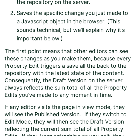
the repository on the server.
Saves the specific change you just made to
a Javascript object in the browser. (This
sounds technical, but we’ll explain why it’s
important below.)
The first point means that other editors can see
these changes as you make them, because every
Property Edit triggers a save all the back to the
repository with the latest state of the content.
Consequently, the Draft Version on the server
always reflects the sum total of all the Property
Edits you’ve made to any moment in time.
If any editor visits the page in view mode, they
will see the Published Version. If they switch to
Edit Mode, they will then see the Draft Version
reflecting the current sum total of all Property