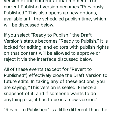
version of the content at that moment. The
current Published Version becomes “Previously
Published.” This also opens up new options,
available until the scheduled publish time, which
will be discussed below.
If you select “Ready to Publish,” the Draft
Version’s status becomes “Ready to Publish.” It is
locked for editing, and editors with publish rights
on that content will be allowed to approve or
reject it via the interface discussed below.
All of these events (except for “Revert to
Published”) effectively close the Draft Version to
future edits. In taking any of these actions, you
are saying, “This version is sealed. Freeze a
snapshot of it, and if someone wants to do
anything else, it has to be in a new version.”
“Revert to Published” is a little different than the