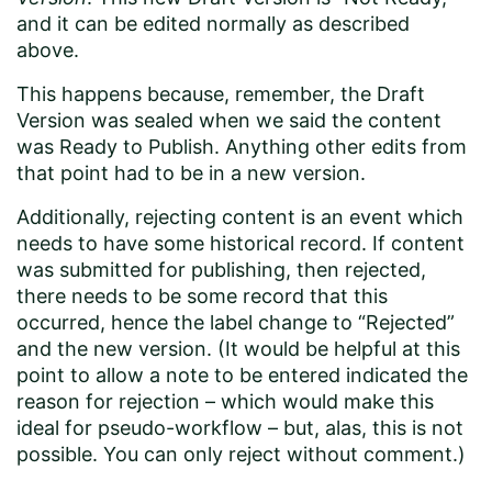
and it can be edited normally as described
above.
This happens because, remember, the Draft
Version was sealed when we said the content
was Ready to Publish. Anything other edits from
that point had to be in a new version.
Additionally, rejecting content is an event which
needs to have some historical record. If content
was submitted for publishing, then rejected,
there needs to be some record that this
occurred, hence the label change to “Rejected”
and the new version. (It would be helpful at this
point to allow a note to be entered indicated the
reason for rejection – which would make this
ideal for pseudo-workflow – but, alas, this is not
possible. You can only reject without comment.)