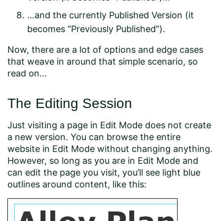
…and the currently Published Version (it
becomes “Previously Published”).
Now, there are a lot of options and edge cases
that weave in around that simple scenario, so
read on…
The Editing Session
Just visiting a page in Edit Mode does not create
a new version. You can browse the entire
website in Edit Mode without changing anything.
However, so long as you are in Edit Mode and
can edit the page you visit, you’ll see light blue
outlines around content, like this: