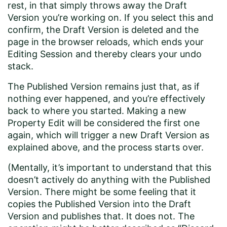
rest, in that simply throws away the Draft
Version you’re working on. If you select this and
confirm, the Draft Version is deleted and the
page in the browser reloads, which ends your
Editing Session and thereby clears your undo
stack.
The Published Version remains just that, as if
nothing ever happened, and you’re effectively
back to where you started. Making a new
Property Edit will be considered the first one
again, which will trigger a new Draft Version as
explained above, and the process starts over.
(Mentally, it’s important to understand that this
doesn’t actively do anything with the Published
Version. There might be some feeling that it
copies the Published Version into the Draft
Version and publishes that. It does not. The