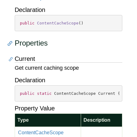
Declaration
public
ContentCacheScope
(
)
Properties
Current
Get current caching scope
Declaration
public
static
 ContentCacheScope Current { 
get
; 
Property Value
Type
Description
Content
Cache
Scope