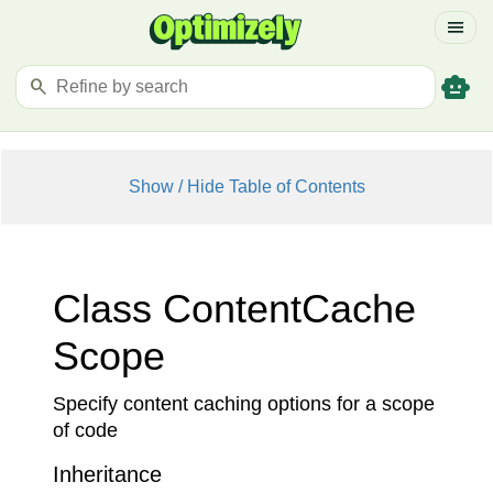
menu
smart_toy
search
Show / Hide Table of Contents
Class Content
Cache
Scope
Specify content caching options for a scope
of code
Inheritance