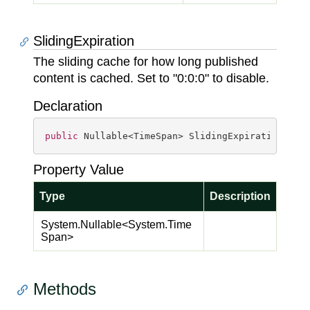
SlidingExpiration
The sliding cache for how long published
content is cached. Set to "0:0:0" to disable.
Declaration
public
 Nullable<TimeSpan> SlidingExpiration { 
g
Property Value
Type
Description
System.
Nullable
<
System.
Time
Span
>
Methods