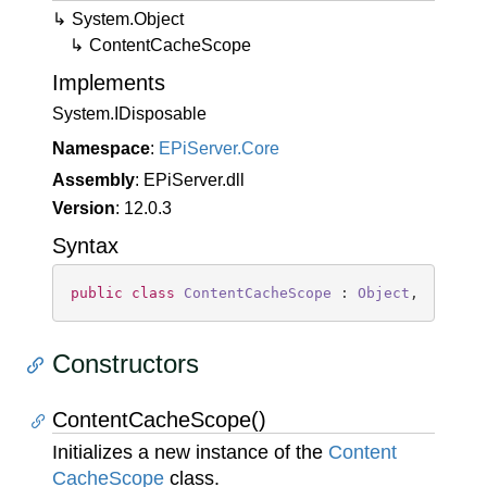
System.
Object
Content
Cache
Scope
Implements
System.
IDisposable
Namespace
:
EPi
Server.
Core
Assembly
: EPiServer.dll
Version
: 12.0.3
Syntax
public
class
ContentCacheScope
 : 
Object
, 
IDispo
Constructors
ContentCacheScope()
Initializes a new instance of the
Content
Cache
Scope
class.