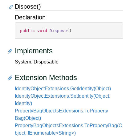
Dispose()
Declaration
public
void
Dispose
(
)
Implements
System.
IDisposable
Extension Methods
Identity
Object
Extensions.
Get
Identity(Object)
Identity
Object
Extensions.
Set
Identity(Object,
Identity)
Property
Bag
Objects
Extensions.
To
Property
Bag(Object)
PropertyBagObjectsExtensions.ToPropertyBag(O
bject, IEnumerable<String>)