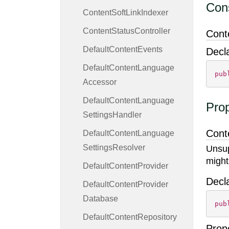
Cons
Content
Soft
Link
Indexer
Content
Status
Controller
Cont
Default
Content
Events
Decl
Default
Content
Language
pub
Accessor
Default
Content
Language
Prop
Settings
Handler
Cont
Default
Content
Language
Settings
Resolver
Unsup
might
Default
Content
Provider
Decl
Default
Content
Provider
Database
pub
Default
Content
Repository
Prop