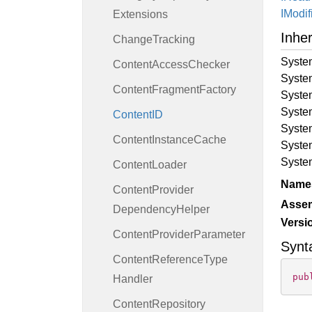
IModif
Extensions
Inhe
Change
Tracking
Syste
Content
Access
Checker
Syste
Content
Fragment
Factory
Syste
Syste
Content
ID
Syste
Content
Instance
Cache
Syste
Syste
Content
Loader
Name
Content
Provider
Asse
Dependency
Helper
Versi
Content
Provider
Parameter
Synt
Content
Reference
Type
pub
Handler
Content
Repository