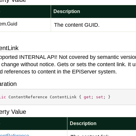
e
Description
em.
Guid
The content GUID.
entLink
ported INTERNAL API! Not covered by semantic versio
 change without notice. Gets or sets the content link. It 
ld references to content in the EPiServer system.
aration
lic
 ContentReference ContentLink { 
get
; 
set
; }
erty Value
e
Description
ent
Reference