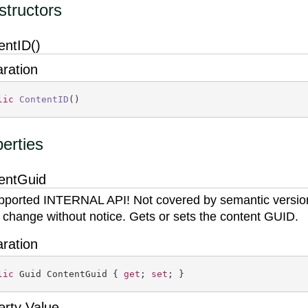
tructors
entID()
aration
lic
ContentID
(
)
erties
entGuid
ported INTERNAL API! Not covered by semantic versio
 change without notice. Gets or sets the content GUID.
aration
lic
 Guid ContentGuid { 
get
; 
set
; }
erty Value