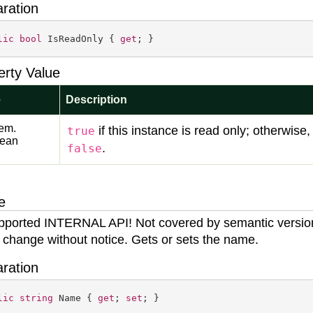
aration
lic
bool
 IsReadOnly { 
get
; }
erty Value
e
Description
em.
if this instance is read only; otherwise,
true
lean
.
false
e
ported INTERNAL API! Not covered by semantic versio
 change without notice. Gets or sets the name.
aration
lic
string
 Name { 
get
; 
set
; }