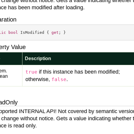
 change without notice. Gets a value indicating whether 
nce has been modified after loading.
aration
lic
bool
 IsModified { 
get
; }
erty Value
e
Description
em.
if this instance has been modified;
true
lean
otherwise,
.
false
adOnly
ported INTERNAL API! Not covered by semantic versio
 change without notice. Gets a value indicating whether 
nce is read only.