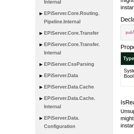
might
Internal
insta
EPi
Server.
Core.
Routing.
Decl
Pipeline.
Internal
pub
EPi
Server.
Core.
Transfer
EPi
Server.
Core.
Transfer.
Prop
Internal
Typ
EPi
Server.
Css
Parsing
Syst
EPi
Server.
Data
Boo
EPi
Server.
Data.
Cache
EPi
Server.
Data.
Cache.
IsRe
Internal
Unsup
EPi
Server.
Data.
might
insta
Configuration