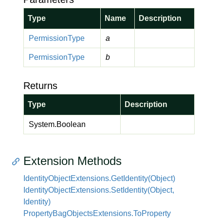
Type
Name
Description
Permission
Type
a
Permission
Type
b
Returns
Type
Description
System.
Boolean
Extension Methods
Identity
Object
Extensions.
Get
Identity(Object)
Identity
Object
Extensions.
Set
Identity(Object,
Identity)
Property
Bag
Objects
Extensions.
To
Property