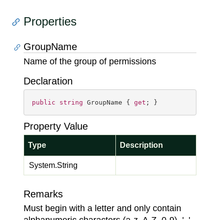
Properties
GroupName
Name of the group of permissions
Declaration
public
string
 GroupName { 
get
; }
Property Value
Type
Description
System.
String
Remarks
Must begin with a letter and only contain