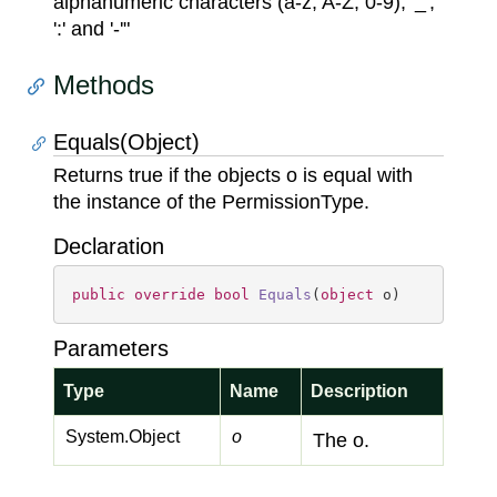
alphanumeric characters (a-z, A-Z, 0-9), '_',
':' and '-'"
Methods
Equals(Object)
Returns true if the objects o is equal with
the instance of the PermissionType.
Declaration
public
override
bool
Equals
(
object
 o
)
Parameters
Type
Name
Description
System.
Object
o
The o.