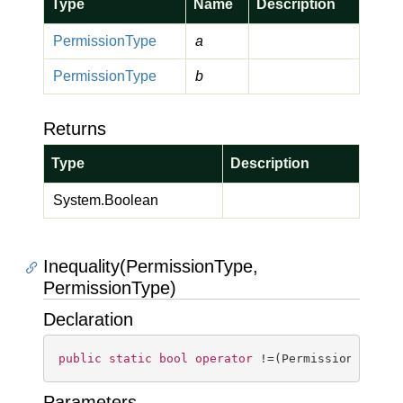
Type
Name
Description
Permission
Type
a
Permission
Type
b
Returns
Type
Description
System.
Boolean
Inequality(PermissionType,
PermissionType)
Declaration
public
static
bool
operator
 !=(PermissionType a
Parameters