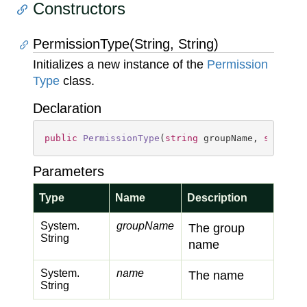
Constructors
PermissionType(String, String)
Initializes a new instance of the
Permission
Type
class.
Declaration
public
PermissionType
(
string
 groupName, 
string
 
Parameters
Type
Name
Description
System.
groupName
The group
String
name
System.
name
The name
String