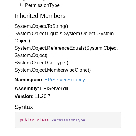
Permission
Type
Inherited Members
System.
Object.
To
String()
System.
Object.
Equals(System.
Object, System.
Object)
System.
Object.
Reference
Equals(System.
Object,
System.
Object)
System.
Object.
Get
Type()
System.
Object.
Memberwise
Clone()
Namespace
:
EPi
Server.
Security
Assembly
: EPiServer.dll
Version
: 11.20.7
Syntax
public
class
PermissionType