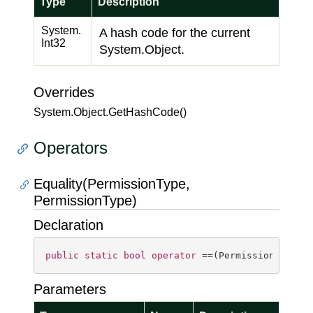
Type
Description
System.
A hash code for the current
Int32
System.
Object
.
Overrides
System.
Object.
Get
Hash
Code()
Operators
Equality(PermissionType,
PermissionType)
Declaration
public
static
bool
operator
 ==(PermissionType a
Parameters