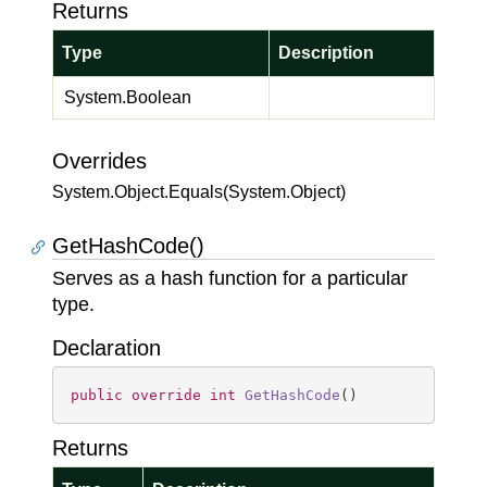
Returns
Type
Description
System.
Boolean
Overrides
System.
Object.
Equals(System.
Object)
GetHashCode()
Serves as a hash function for a particular
type.
Declaration
public
override
int
GetHashCode
(
)
Returns