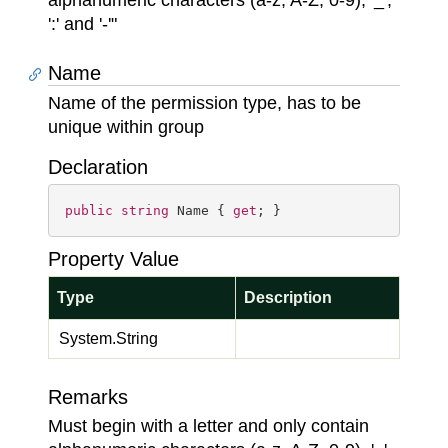
alphanumeric characters (a-z, A-Z, 0-9), '_',
':' and '-'"
Name
Name of the permission type, has to be
unique within group
Declaration
public
string
 Name { 
get
; }
Property Value
Type
Description
System.
String
Remarks
Must begin with a letter and only contain