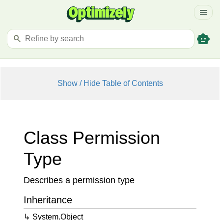
menu
smart_toy
search
Show / Hide Table of Contents
Class Permission
Type
Describes a permission type
Inheritance
System.
Object