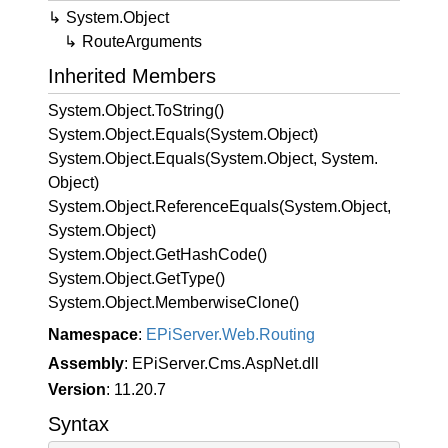
System.
Object
Route
Arguments
Inherited Members
System.
Object.
To
String()
System.
Object.
Equals(System.
Object)
System.
Object.
Equals(System.
Object, System.
Object)
System.
Object.
Reference
Equals(System.
Object,
System.
Object)
System.
Object.
Get
Hash
Code()
System.
Object.
Get
Type()
System.
Object.
Memberwise
Clone()
Namespace
:
EPi
Server.
Web.
Routing
Assembly
: EPiServer.Cms.AspNet.dll
Version
: 11.20.7
Syntax