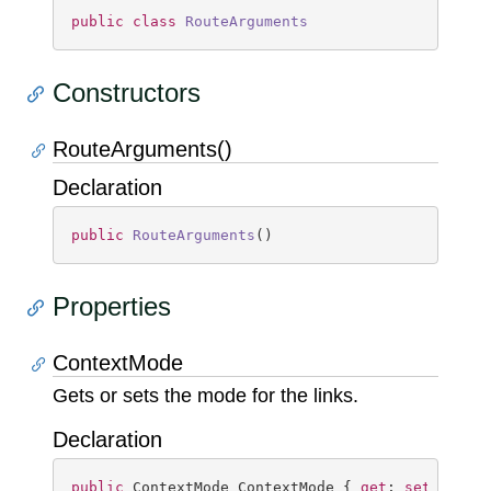
public
class
RouteArguments
Constructors
RouteArguments()
Declaration
public
RouteArguments
(
)
Properties
ContextMode
Gets or sets the mode for the links.
Declaration
public
 ContextMode ContextMode { 
get
; 
set
; }