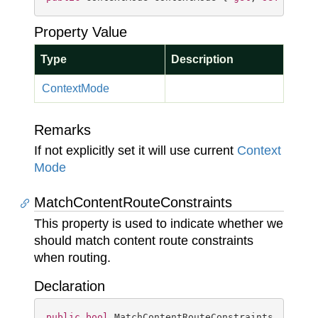
Property Value
Type
Description
Context
Mode
Remarks
If not explicitly set it will use current
Context
Mode
MatchContentRouteConstraints
This property is used to indicate whether we
should match content route constraints
when routing.
Declaration
public
bool
 MatchContentRouteConstraints { 
get
;