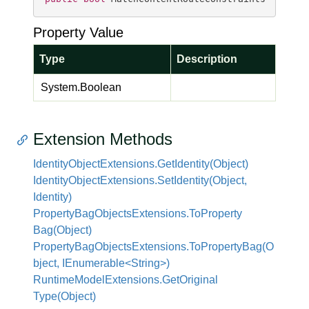
Property Value
Type
Description
System.
Boolean
Extension Methods
Identity
Object
Extensions.
Get
Identity(Object)
Identity
Object
Extensions.
Set
Identity(Object,
Identity)
Property
Bag
Objects
Extensions.
To
Property
Bag(Object)
PropertyBagObjectsExtensions.ToPropertyBag(O
bject, IEnumerable<String>)
Runtime
Model
Extensions.
Get
Original
Type(Object)