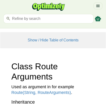
menu
smart_toy
search
Show / Hide Table of Contents
Class Route
Arguments
Used as argument in for example
Route(String, Route
Arguments)
.
Inheritance