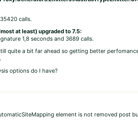
35420 calls.
most at least) upgraded to 7.5:
gnature 1,8 seconds and 3689 calls.
till quite a bit far ahead so getting better perfomance
.
sis options do I have?
utomaticSiteMapping element is not removed post bui