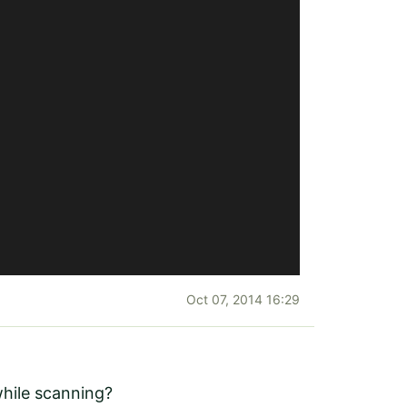
Oct 07, 2014 16:29
while scanning?