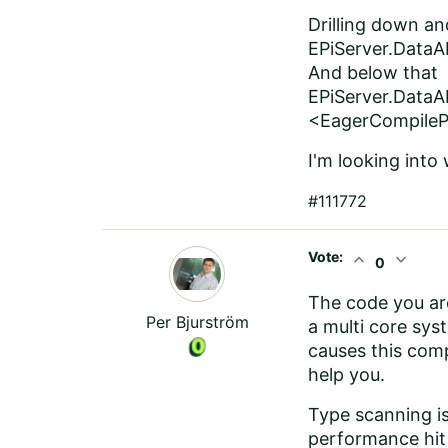
Drilling down an
EPiServer.DataA
And below that
EPiServer.Data
<EagerCompileP
I'm looking into
#111772
Vote:
expand_less
expand_more
0
The code you are
Per Bjurström
a multi core sys
causes this comp
help you.
Type scanning is
performance hit 