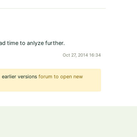
d time to anlyze further.
Oct 27, 2014 16:34
earlier versions
forum to open new