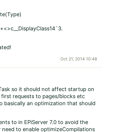
te(Type)
+<>c__DisplayClass14`3.
ated!
Oct 21, 2014 10:48
ask so it should not affect startup on
 first requests to pages/blocks etc
o basically an optimization that should
nts to in EPiServer 7.0
to avoid the
lly need to enable optimizeCompilations