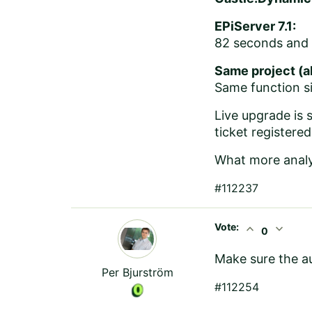
EPiServer 7.1:
82 seconds and 
Same project (al
Same function si
Live upgrade is s
ticket registered
What more analy
#112237
Vote:
expand_less
expand_more
0
Make sure the a
Per Bjurström
#112254