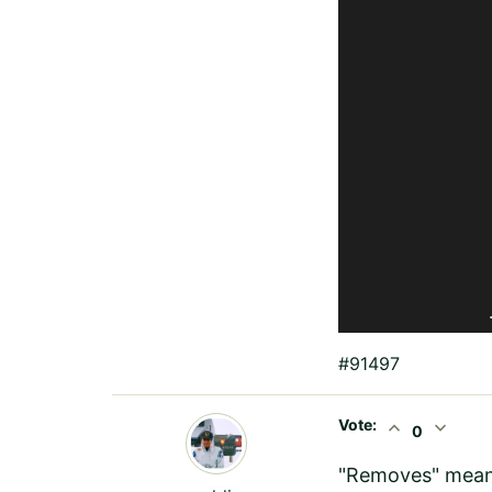
	
#91497
Vote:
expand_less
expand_more
0
"Removes" means 