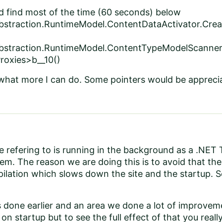
d find most of the time (60 seconds) below
bstraction.RuntimeModel.ContentDataActivator.Crea
Abstraction.RuntimeModel.ContentTypeModelScanner
roxies>b__10()
 what more I can do. Some pointers would be appreci
 refering to is running in the background as a .NET T
tem. The reason we are doing this is to avoid that the
ilation which slows down the site and the startup. S
 done earlier and an area we done a lot of improveme
on startup but to see the full effect of that you rea