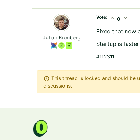
Vote:
expand_less
expand_more
0
Fixed that now a
Johan Kronberg
Startup is faste
#112311
error
This thread is locked and should be u
discussions.