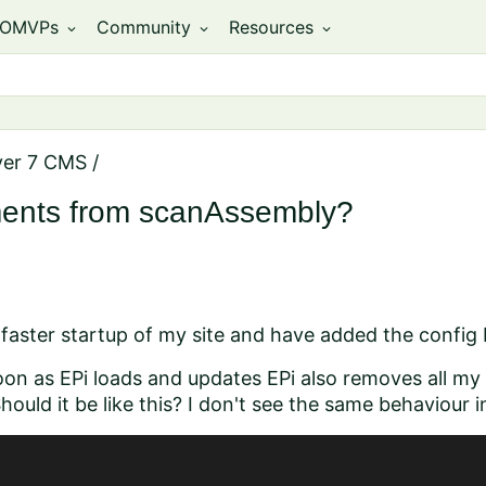
OMVPs
Community
Resources
expand_more
expand_more
expand_more
ver 7 CMS
/
ents from scanAssembly?
t faster startup of my site and have added the config
 soon as EPi loads and updates
EPi also removes all my
ould it be like this? I don't see the same behaviour i