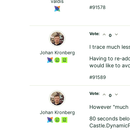
valdis
#91578
Vote:
expand_less
expand_more
0
I trace much le
Johan Kronberg
Having to re-ad
would like to av
#91589
Vote:
expand_less
expand_more
0
However "much le
Johan Kronberg
80 seconds bel
Castle.DynamicP