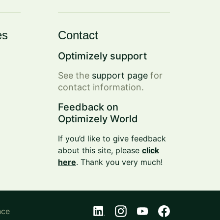
es
Contact
Optimizely support
See the
support page
for
contact information.
Feedback on
Optimizely World
If you’d like to give feedback
about this site, please
click
here
. Thank you very much!
nce