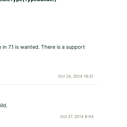
 in 7.1 is wanted. There is a support
Oct 24, 2014 18:21
ld.
Oct 27, 2014 8:04