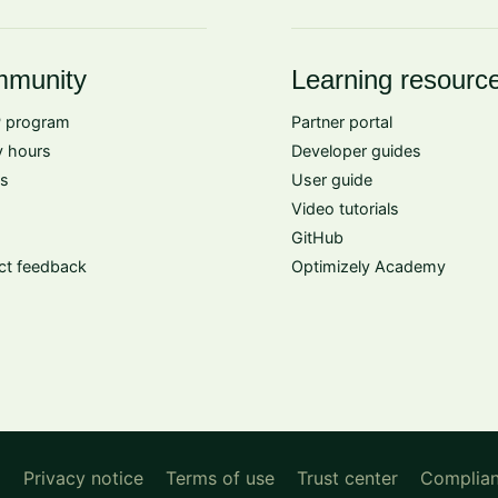
munity
Learning resourc
 program
Partner portal
 hours
Developer guides
s
User guide
Video tutorials
GitHub
ct feedback
Optimizely Academy
d
Privacy notice
Terms of use
Trust center
Complia