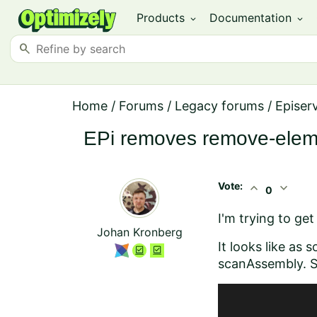
Products
Documentation
expand_more
expand_more
search
Home
/
Forums
/
Legacy forums
/
Episer
EPi removes remove-elem
Vote:
expand_less
expand_more
0
I'm trying to ge
Johan Kronberg
It looks like as
scanAssembly. Sh