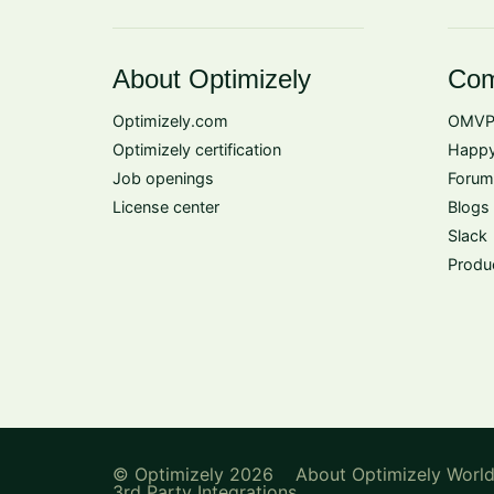
About Optimizely
Com
Optimizely.com
OMVP
Optimizely certification
Happy
Job openings
Forum
License center
Blogs
Slack
Produ
© Optimizely 2026
About Optimizely Worl
3rd Party Integrations