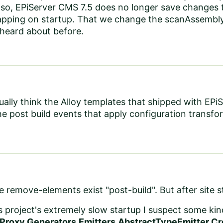
Also, EPiServer CMS 7.5 does no longer save changes
pping on startup. That we change the scanAssembly e
 heard about before.
tually think the Alloy templates that shipped with EP
he post build events that apply configuration transfo
he remove-elements exist "post-build". But after site 
is project's extremely slow startup I suspect some kin
Proxy.Generators.Emitters.AbstractTypeEmitter.Cr