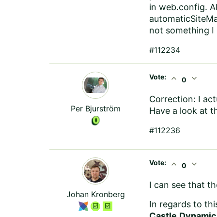
in web.config. 
automaticSiteMa
not something I
#112234
Vote:
expand_less
expand_more
0
Correction: I ac
Per Bjurström
Have a look at t
#112236
Vote:
expand_less
expand_more
0
I can see that t
Johan Kronberg
In regards to th
Castle.Dynamic