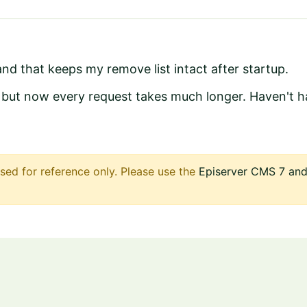
nd that keeps my remove list intact after startup.
r but now every request takes much longer. Haven't ha
sed for reference only. Please use the
Episerver CMS 7 and 