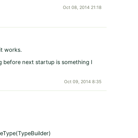
Oct 08, 2014 21:18
it works.
before next startup is something I
Oct 09, 2014 8:35
teType(TypeBuilder)