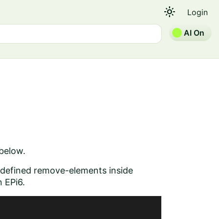
light_mode
Login
AI On
 below.
 defined remove-elements inside
n EPi6.