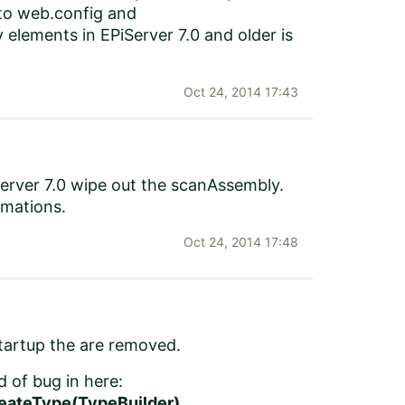
 to web.config and
lements in EPiServer 7.0 and older is
Oct 24, 2014 17:43
iServer 7.0 wipe out the scanAssembly.
rmations.
Oct 24, 2014 17:48
startup the are removed.
d of bug in here:
eateType(TypeBuilder)