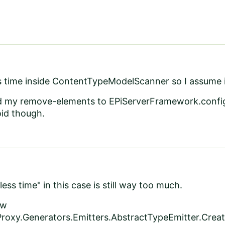
ss time inside ContentTypeModelScanner so I assume 
d my remove-elements to EPiServerFramework.config 
oid though.
ss time" in this case is still way too much.
ow
roxy.Generators.Emitters.AbstractTypeEmitter.Crea