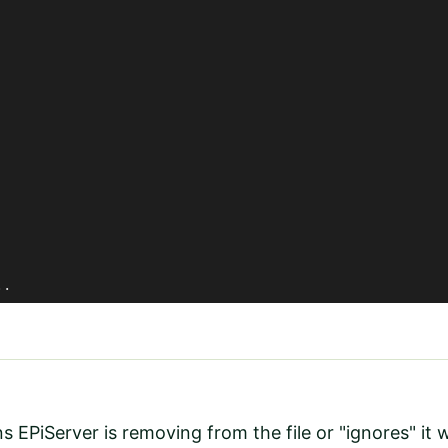
	..
EPiServer is removing from the file or "ignores" it 