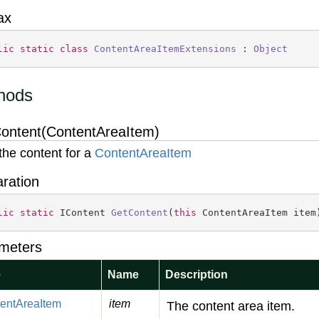
ax
lic
static
class
ContentAreaItemExtensions
 : 
Object
hods
ontent(ContentAreaItem)
the content for a
Content
Area
Item
aration
lic
static
 IContent 
GetContent
(
this
 ContentAreaItem item
meters
e
Name
Description
ent
Area
Item
item
The content area item.