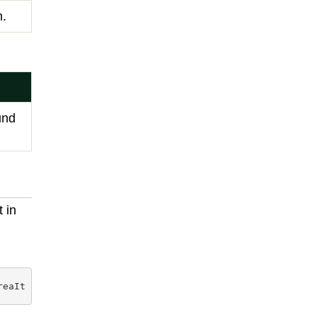
m.
und
t in
reaItem contentAreaItem, DisplayOptions displayOptions
)