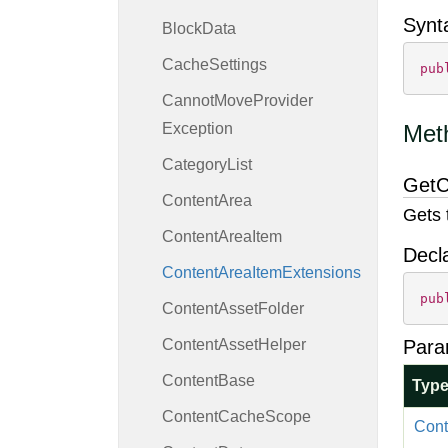
Synt
Block
Data
Cache
Settings
pub
Cannot
Move
Provider
Exception
Met
Category
List
GetC
Content
Area
Gets 
Content
Area
Item
Decl
Content
Area
Item
Extensions
pub
Content
Asset
Folder
Content
Asset
Helper
Para
Content
Base
Typ
Content
Cache
Scope
Cont