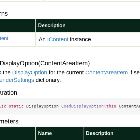
rns
e
Description
tent
An
IContent
instance.
DisplayOption(ContentAreaItem)
s the
Display
Option
for the current
Content
Area
Item
if se
ender
Settings
dictionary.
aration
lic
static
 DisplayOption 
LoadDisplayOption
(
this
 ContentA
meters
e
Name
Description