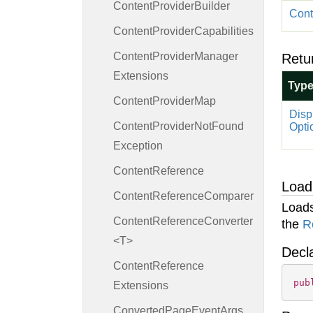
Content
Provider
Builder
Cont
Content
Provider
Capabilities
Content
Provider
Manager
Retu
Extensions
Typ
Content
Provider
Map
Disp
Content
Provider
Not
Found
Opti
Exception
Content
Reference
Load
Content
Reference
Comparer
Load
ContentReferenceConverter
the
R
<T>
Decl
Content
Reference
pub
Extensions
Converted
Page
Event
Args