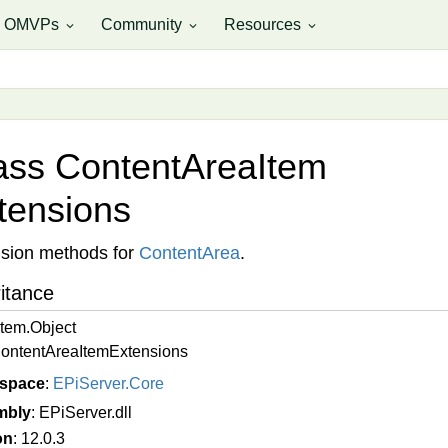
OMVPs
Community
Resources
expand_more
expand_more
expand_more
ass Content
Area
Item
tensions
sion methods for
Content
Area
.
itance
tem.
Object
ontent
Area
Item
Extensions
space
:
EPi
Server.
Core
mbly
: EPiServer.dll
on
: 12.0.3