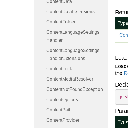
Content
Data
Content
Data
Extensions
Retu
Content
Folder
Typ
Content
Language
Settings
ICon
Handler
Content
Language
Settings
Load
Handler
Extensions
Load
Content
Lock
the
R
Content
Media
Resolver
Decl
Content
Not
Found
Exception
pub
Content
Options
Content
Path
Para
Content
Provider
Typ