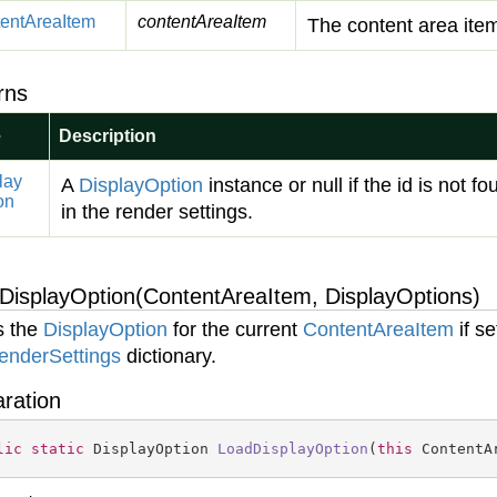
ent
Area
Item
contentAreaItem
The content area ite
rns
e
Description
lay
A
Display
Option
instance or null if the id is not fo
on
in the render settings.
DisplayOption(ContentAreaItem, DisplayOptions)
s the
Display
Option
for the current
Content
Area
Item
if se
ender
Settings
dictionary.
aration
lic
static
 DisplayOption 
LoadDisplayOption
(
this
 ContentA