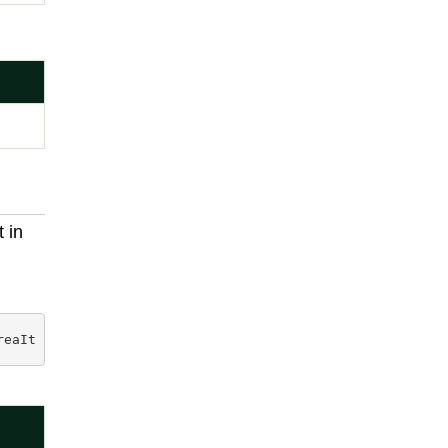
t in
reaItem contentAreaItem
)