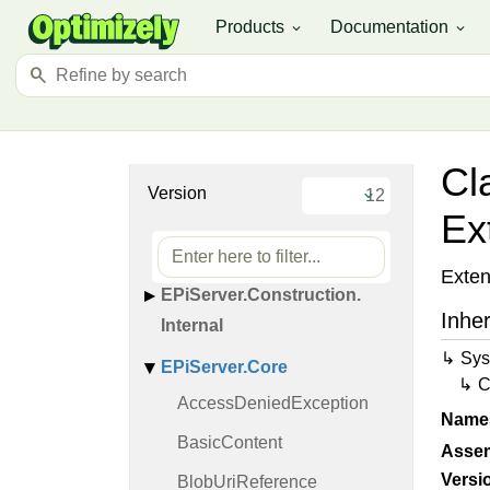
EPi
Server.
Async.
Internal
Products
Documentation
expand_more
expand_more
EPi
Server.
Authorization
search
EPi
Server.
Cms.
Asp
Net
Core.
Mvc.
Internal
Cl
EPi
Server.
Configuration.
Version
Transform.
Internal
Ex
EPi
Server.
Construction
Exten
EPi
Server.
Construction.
Inher
Internal
Sys
EPi
Server.
Core
C
Access
Denied
Exception
Name
Basic
Content
Asse
Versi
Blob
Uri
Reference