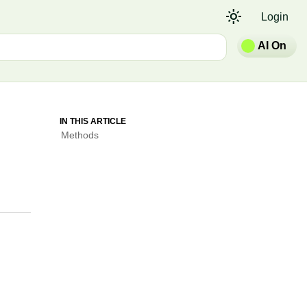
light_mode
Login
AI On
IN THIS ARTICLE
Methods