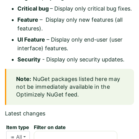
Critical bug
– Display only critical bug fixes.
Feature
– Display only new features (all
features).
UI Feature
– Display only end-user (user
interface) features.
Security
- Display only security updates.
Note:
NuGet packages listed here may
not be immediately available in the
Optimizely NuGet feed
.
Latest changes
Item type
Filter on date
All
list