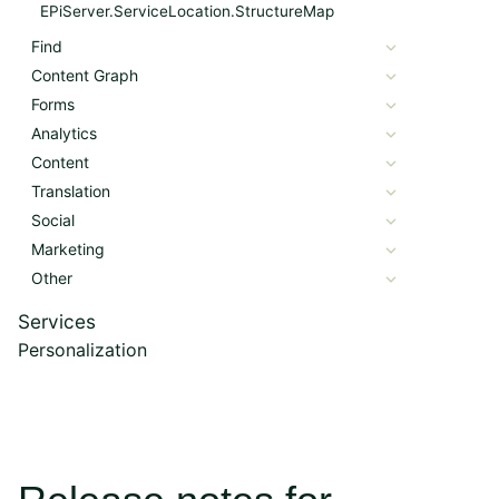
EPiServer.ServiceLocation.StructureMap
Find
Content Graph
Forms
Analytics
Content
Translation
Social
Marketing
Other
Services
Personalization