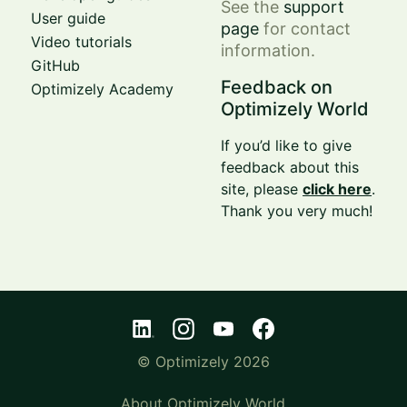
See the
support
User guide
page
for contact
Video tutorials
information.
GitHub
Feedback on
Optimizely Academy
Optimizely World
If you’d like to give
feedback about this
site, please
click here
.
Thank you very much!
© Optimizely 2026
About Optimizely World