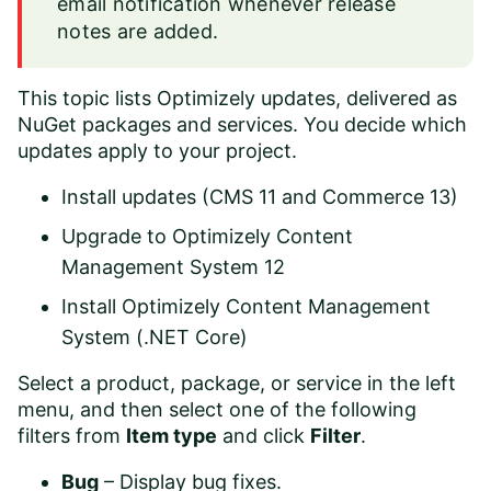
email notification whenever release
notes are added.
This topic lists Optimizely updates, delivered as
NuGet packages and services. You decide which
updates apply to your project.
Install updates (CMS 11 and Commerce 13)
Upgrade to Optimizely Content
Management System 12
Install Optimizely Content Management
System (.NET Core)
Select a product, package, or service in the left
menu, and then select one of the following
filters from
Item type
and click
Filter
.
Bug
– Display bug fixes.