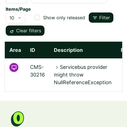
Items/Page
filter_list
Show only released
Filter
redo
Clear filters
Area
ID
Description
Re
chevron_right
CMS-
Servicebus provider
30216
might throw
NullReferenceException