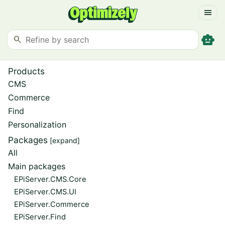
menu
smart_toy
search
Products
CMS
Commerce
Find
Personalization
Packages
[expand]
All
Main packages
EPiServer.CMS.Core
EPiServer.CMS.UI
EPiServer.Commerce
EPiServer.Find