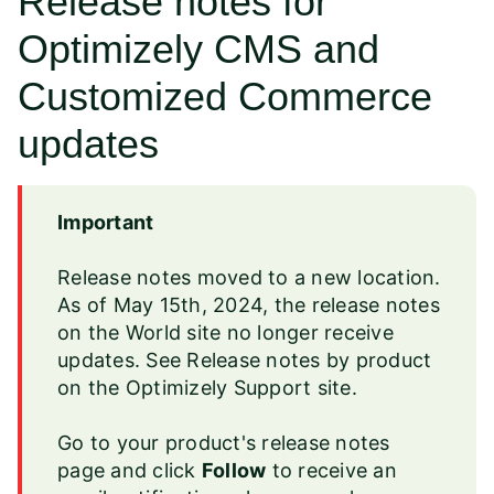
Release notes for
Optimizely CMS and
Customized Commerce
updates
Important
Release notes moved to a new location.
As of May 15th, 2024, the release notes
on the World site no longer receive
updates. See
Release notes by product
on the Optimizely Support site.
Go to your product's release notes
page and
click
Follow
to receive an