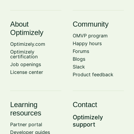
About
Community
Optimizely
OMVP program
Happy hours
Optimizely.com
Forums
Optimizely
certification
Blogs
Job openings
Slack
License center
Product feedback
Learning
Contact
resources
Optimizely
support
Partner portal
Developer guides