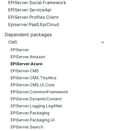
EPiServer.Social.Framework
EPiServer.ServiceApi
EPiServer.Profiles.Client
Episerver.PaaS.EpiCloud
Dependent packages
CMS
EPiServer
EPiServer.Amazon
EPiServer.Azure
EPiServer.CMS
EPiServer.CMS.TinyMce
EPiServer.CMS.UI.Core
EPiServer.CommonFramework
EPiServer.DynamicContent
EPiServer.Logging.Log4Net
EPiServer.Packaging
EPiServer.Packaging.UI
EPiServer.Search